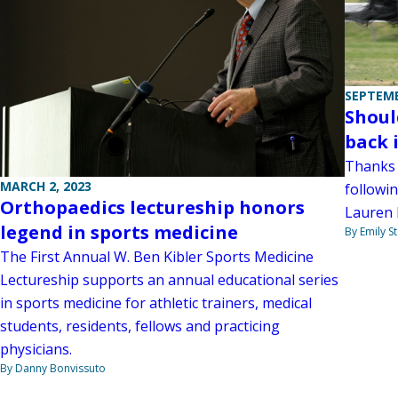
SEPTEMB
Shoul
back 
Thanks 
MARCH 2, 2023
followin
Orthopaedics lectureship honors
Lauren 
legend in sports medicine
By Emily 
The First Annual W. Ben Kibler Sports Medicine
Lectureship supports an annual educational series
in sports medicine for athletic trainers, medical
students, residents, fellows and practicing
physicians.
By Danny Bonvissuto