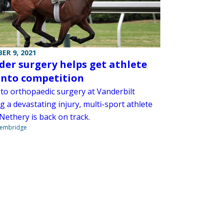
ER 9, 2021
der surgery helps get athlete
into competition
to orthopaedic surgery at Vanderbilt
g a devastating injury, multi-sport athlete
Nethery is back on track.
Stembridge