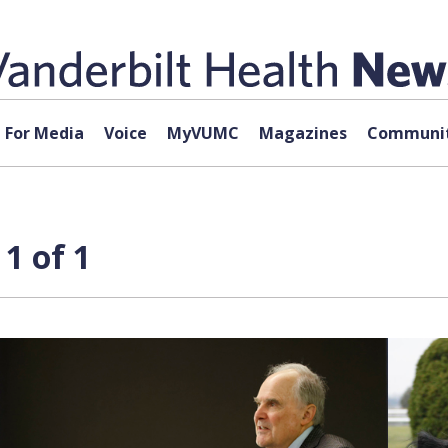
For Media
Voice
MyVUMC
Magazines
Communit
1 of 1