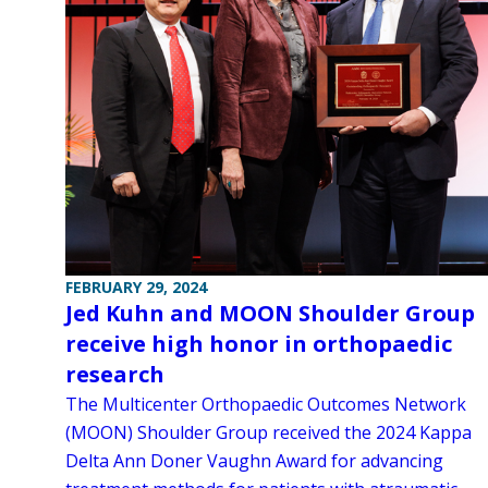
FEBRUARY 29, 2024
Jed Kuhn and MOON Shoulder Group
receive high honor in orthopaedic
research
The Multicenter Orthopaedic Outcomes Network
(MOON) Shoulder Group received the 2024 Kappa
Delta Ann Doner Vaughn Award for advancing