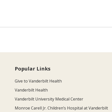
Popular Links
Give to Vanderbilt Health
Vanderbilt Health
Vanderbilt University Medical Center
Monroe Carell Jr. Children’s Hospital at Vanderbilt