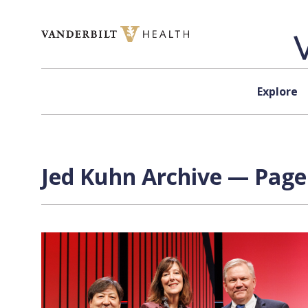
Skip to content
Explore
Jed Kuhn Archive — Page 