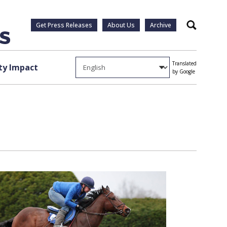
Get Press Releases
About Us
Archive
Search
Translated
y Impact
by Google