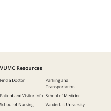
VUMC Resources
Find a Doctor
Parking and
Transportation
Patient and Visitor Info
School of Medicine
School of Nursing
Vanderbilt University