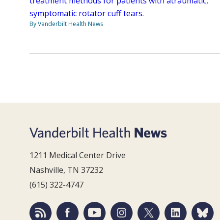
treatment methods for patients with atraumatic,
symptomatic rotator cuff tears.
By Vanderbilt Health News
1211 Medical Center Drive
Nashville, TN 37232
(615) 322-4747