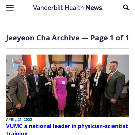
Skip to content
Sear
Jeeyeon Cha Archive — Page 1 of 1
APRIL 21, 2022
VUMC a national leader in physician-scientist
training