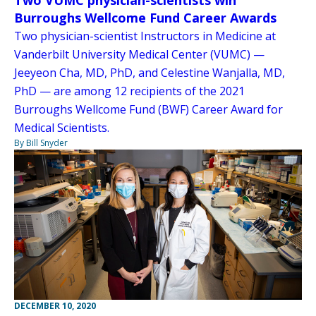
Two VUMC physician-scientists win
Burroughs Wellcome Fund Career Awards
Two physician-scientist Instructors in Medicine at
Vanderbilt University Medical Center (VUMC) —
Jeeyeon Cha, MD, PhD, and Celestine Wanjalla, MD,
PhD — are among 12 recipients of the 2021
Burroughs Wellcome Fund (BWF) Career Award for
Medical Scientists.
By Bill Snyder
DECEMBER 10, 2020