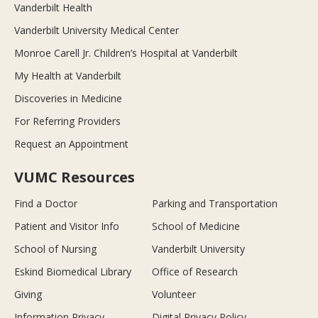
Vanderbilt Health
Vanderbilt University Medical Center
Monroe Carell Jr. Children’s Hospital at Vanderbilt
My Health at Vanderbilt
Discoveries in Medicine
For Referring Providers
Request an Appointment
VUMC Resources
Find a Doctor
Parking and Transportation
Patient and Visitor Info
School of Medicine
School of Nursing
Vanderbilt University
Eskind Biomedical Library
Office of Research
Giving
Volunteer
Information Privacy
Digital Privacy Policy