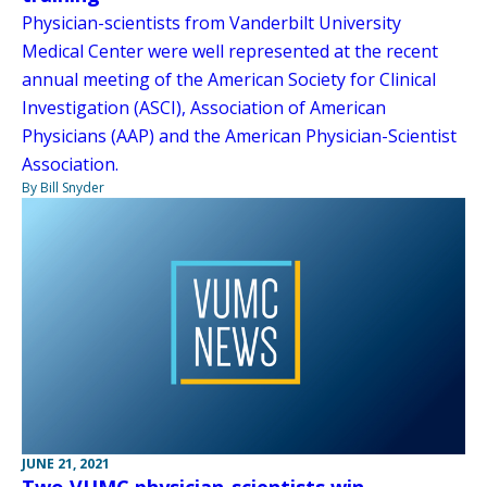
Physician-scientists from Vanderbilt University
Medical Center were well represented at the recent
annual meeting of the American Society for Clinical
Investigation (ASCI), Association of American
Physicians (AAP) and the American Physician-Scientist
Association.
By Bill Snyder
JUNE 21, 2021