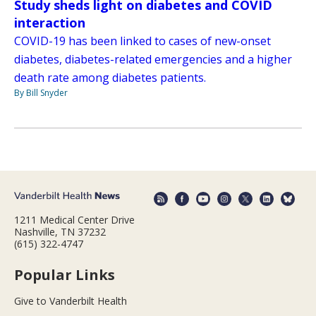
Study sheds light on diabetes and COVID
interaction
COVID-19 has been linked to cases of new-onset
diabetes, diabetes-related emergencies and a higher
death rate among diabetes patients.
By Bill Snyder
1211 Medical Center Drive
Nashville, TN 37232
(615) 322-4747
Popular Links
Give to Vanderbilt Health