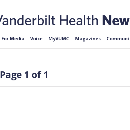
For Media
Voice
MyVUMC
Magazines
Communit
Page 1 of 1