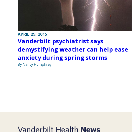
APRIL 29, 2015
Vanderbilt psychiatrist says
demystifying weather can help ease
anxiety during spring storms
By Nancy Humphrey