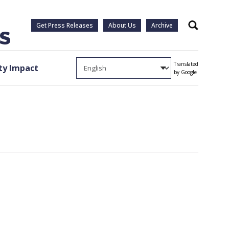
Get Press Releases
About Us
Archive
Search
Translated
y Impact
by Google