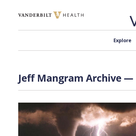
Skip to content
Explore
Jeff Mangram Archive — 