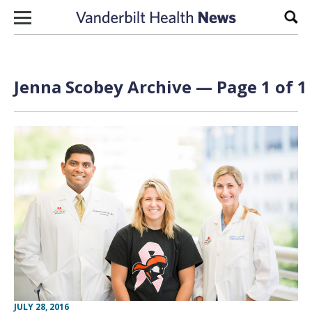
Skip to content
Sear
Jenna Scobey Archive — Page 1 of 1
JULY 28, 2016