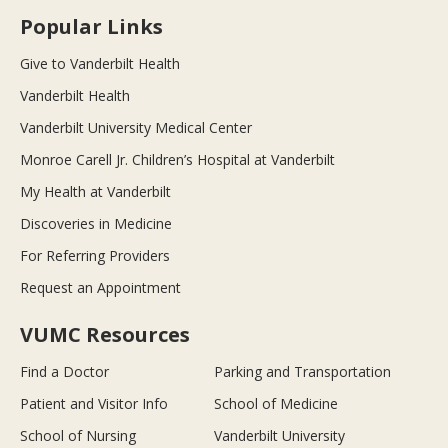
Popular Links
Give to Vanderbilt Health
Vanderbilt Health
Vanderbilt University Medical Center
Monroe Carell Jr. Children’s Hospital at Vanderbilt
My Health at Vanderbilt
Discoveries in Medicine
For Referring Providers
Request an Appointment
VUMC Resources
Find a Doctor
Parking and Transportation
Patient and Visitor Info
School of Medicine
School of Nursing
Vanderbilt University