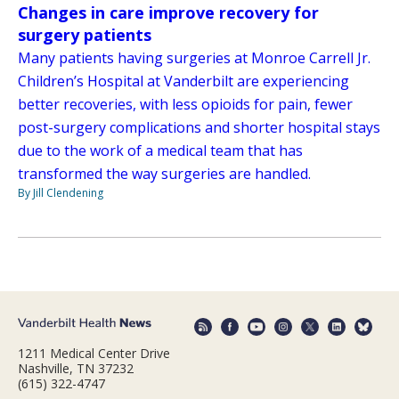
Changes in care improve recovery for
surgery patients
Many patients having surgeries at Monroe Carrell Jr.
Children’s Hospital at Vanderbilt are experiencing
better recoveries, with less opioids for pain, fewer
post-surgery complications and shorter hospital stays
due to the work of a medical team that has
transformed the way surgeries are handled.
By Jill Clendening
1211 Medical Center Drive
Nashville, TN 37232
(615) 322-4747