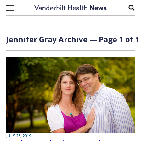
Skip to content
Sear
Jennifer Gray Archive — Page 1 of 1
JULY 25, 2019