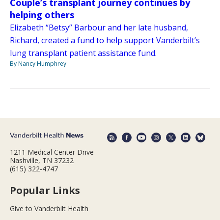
Couple’s transplant journey continues by
helping others
Elizabeth “Betsy” Barbour and her late husband,
Richard, created a fund to help support Vanderbilt’s
lung transplant patient assistance fund.
By Nancy Humphrey
1211 Medical Center Drive
Nashville, TN 37232
(615) 322-4747
Popular Links
Give to Vanderbilt Health