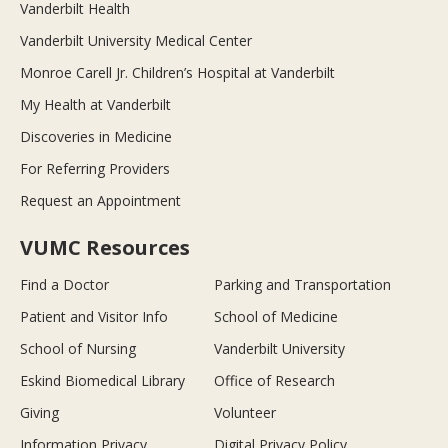
Vanderbilt Health
Vanderbilt University Medical Center
Monroe Carell Jr. Children’s Hospital at Vanderbilt
My Health at Vanderbilt
Discoveries in Medicine
For Referring Providers
Request an Appointment
VUMC Resources
Find a Doctor
Parking and Transportation
Patient and Visitor Info
School of Medicine
School of Nursing
Vanderbilt University
Eskind Biomedical Library
Office of Research
Giving
Volunteer
Information Privacy
Digital Privacy Policy