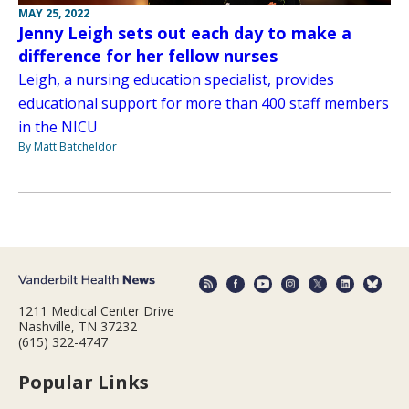
MAY 25, 2022
Jenny Leigh sets out each day to make a
difference for her fellow nurses
Leigh, a nursing education specialist, provides
educational support for more than 400 staff members
in the NICU
By Matt Batcheldor
1211 Medical Center Drive
Nashville, TN 37232
(615) 322-4747
Popular Links