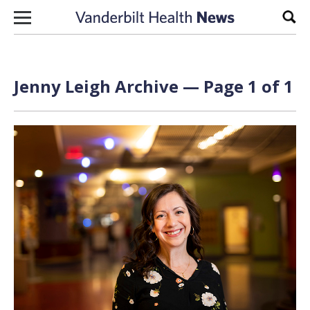
Skip to content
Sear
Jenny Leigh Archive — Page 1 of 1