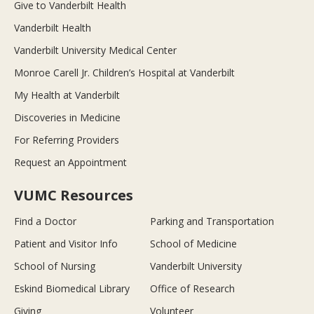
Give to Vanderbilt Health
Vanderbilt Health
Vanderbilt University Medical Center
Monroe Carell Jr. Children’s Hospital at Vanderbilt
My Health at Vanderbilt
Discoveries in Medicine
For Referring Providers
Request an Appointment
VUMC Resources
Find a Doctor
Parking and Transportation
Patient and Visitor Info
School of Medicine
School of Nursing
Vanderbilt University
Eskind Biomedical Library
Office of Research
Giving
Volunteer