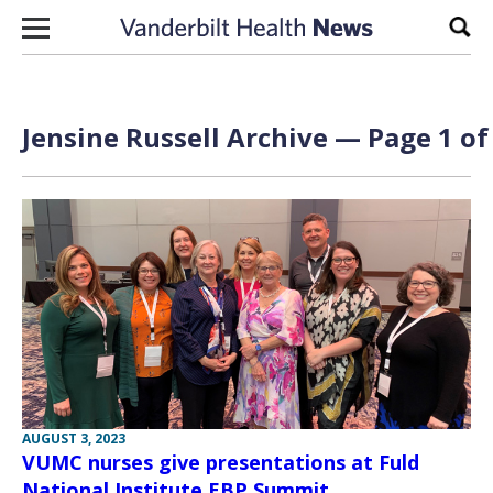
Skip to content
Sear
Jensine Russell Archive — Page 1 of
AUGUST 3, 2023
VUMC nurses give presentations at Fuld
National Institute EBP Summit