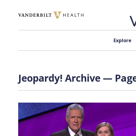
Skip to content
Explore
Jeopardy! Archive — Page