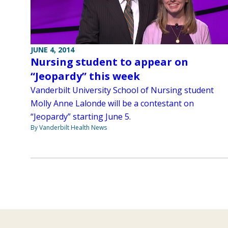
JUNE 4, 2014
Nursing student to appear on
“Jeopardy” this week
Vanderbilt University School of Nursing student
Molly Anne Lalonde will be a contestant on
“Jeopardy” starting June 5.
By Vanderbilt Health News