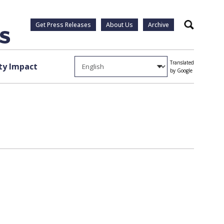
Get Press Releases
About Us
Archive
Search
Translated
y Impact
by Google