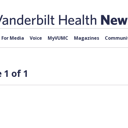
For Media
Voice
MyVUMC
Magazines
Communit
 1 of 1