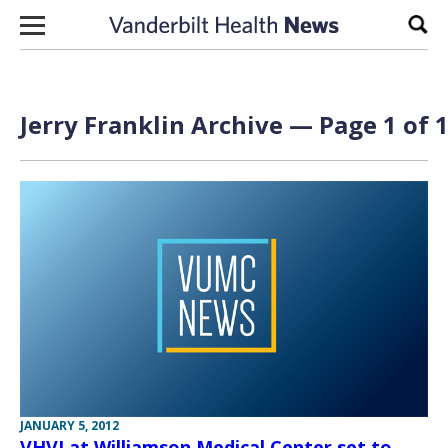
Skip to content
Sear
Jerry Franklin Archive — Page 1 of 
JANUARY 5, 2012
VHVI at Williamson Medical Center set to