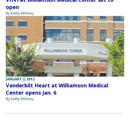
open
By Kathy Whitney
JANUARY 3, 2012
Vanderbilt Heart at Williamson Medical
Center opens Jan. 6
By Kathy Whitney