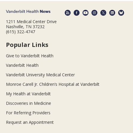
1211 Medical Center Drive
Nashville, TN 37232
(615) 322-4747
Popular Links
Give to Vanderbilt Health
Vanderbilt Health
Vanderbilt University Medical Center
Monroe Carell Jr. Children’s Hospital at Vanderbilt
My Health at Vanderbilt
Discoveries in Medicine
For Referring Providers
Request an Appointment