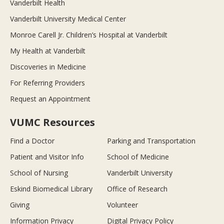
Vanderbilt Health
Vanderbilt University Medical Center
Monroe Carell Jr. Children’s Hospital at Vanderbilt
My Health at Vanderbilt
Discoveries in Medicine
For Referring Providers
Request an Appointment
VUMC Resources
Find a Doctor
Parking and Transportation
Patient and Visitor Info
School of Medicine
School of Nursing
Vanderbilt University
Eskind Biomedical Library
Office of Research
Giving
Volunteer
Information Privacy
Digital Privacy Policy