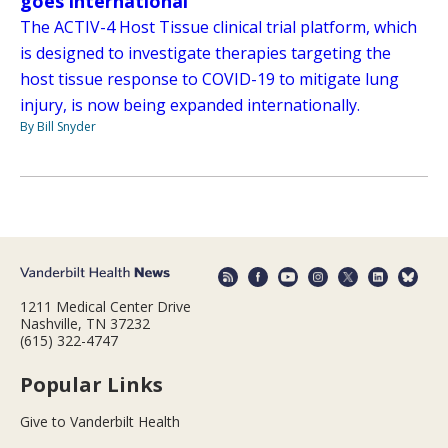
goes international
The ACTIV-4 Host Tissue clinical trial platform, which
is designed to investigate therapies targeting the
host tissue response to COVID-19 to mitigate lung
injury, is now being expanded internationally.
By Bill Snyder
1211 Medical Center Drive
Nashville, TN 37232
(615) 322-4747
Popular Links
Give to Vanderbilt Health