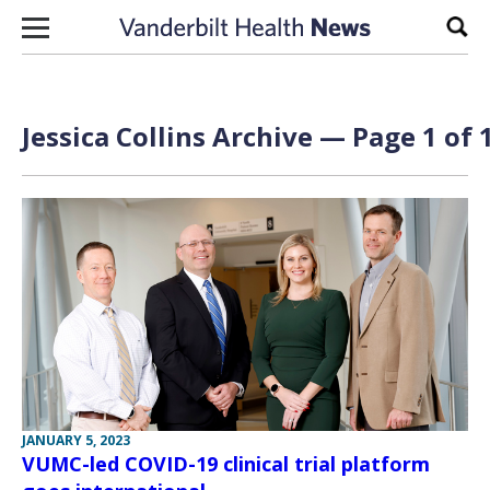
Skip to content
Sear
Jessica Collins Archive — Page 1 of 
JANUARY 5, 2023
VUMC-led COVID-19 clinical trial platform