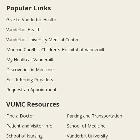
Popular Links
Give to Vanderbilt Health
Vanderbilt Health
Vanderbilt University Medical Center
Monroe Carell Jr. Children’s Hospital at Vanderbilt
My Health at Vanderbilt
Discoveries in Medicine
For Referring Providers
Request an Appointment
VUMC Resources
Find a Doctor
Parking and Transportation
Patient and Visitor Info
School of Medicine
School of Nursing
Vanderbilt University