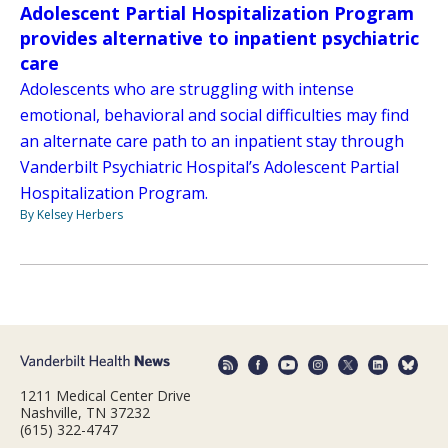
Adolescent Partial Hospitalization Program
provides alternative to inpatient psychiatric
care
Adolescents who are struggling with intense
emotional, behavioral and social difficulties may find
an alternate care path to an inpatient stay through
Vanderbilt Psychiatric Hospital’s Adolescent Partial
Hospitalization Program.
By Kelsey Herbers
1211 Medical Center Drive
Nashville, TN 37232
(615) 322-4747