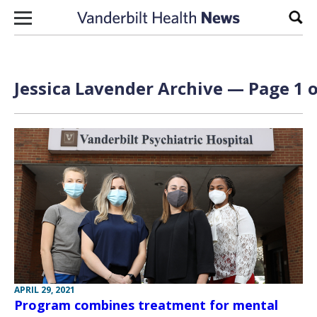
Skip to content
Sear
Jessica Lavender Archive — Page 1 o
APRIL 29, 2021
Program combines treatment for mental