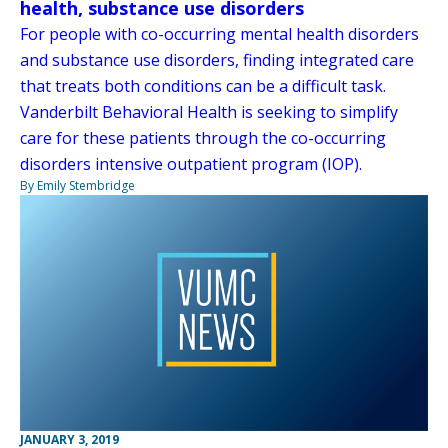
health, substance use disorders
For people with co-occurring mental health disorders
and substance use disorders, finding integrated care
that treats both conditions can be a difficult task.
Vanderbilt Behavioral Health is seeking to simplify
care for these patients through the co-occurring
disorders intensive outpatient program (IOP).
By Emily Stembridge
JANUARY 3, 2019