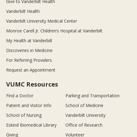
Give to Vanderbilt Health
Vanderbilt Health
Vanderbilt University Medical Center
Monroe Carell Jr. Children’s Hospital at Vanderbilt
My Health at Vanderbilt
Discoveries in Medicine
For Referring Providers
Request an Appointment
VUMC Resources
Find a Doctor
Parking and Transportation
Patient and Visitor Info
School of Medicine
School of Nursing
Vanderbilt University
Eskind Biomedical Library
Office of Research
Giving
Volunteer