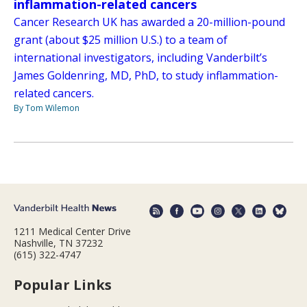
inflammation-related cancers
Cancer Research UK has awarded a 20-million-pound
grant (about $25 million U.S.) to a team of
international investigators, including Vanderbilt’s
James Goldenring, MD, PhD, to study inflammation-
related cancers.
By Tom Wilemon
1211 Medical Center Drive
Nashville, TN 37232
(615) 322-4747
Popular Links