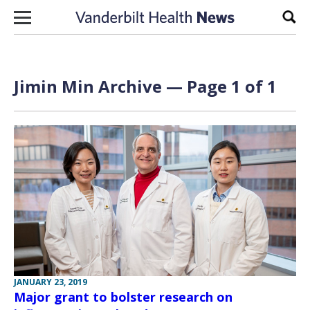
Skip to content
Sear
Jimin Min Archive — Page 1 of 1
JANUARY 23, 2019
Major grant to bolster research on