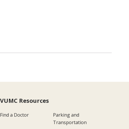
VUMC Resources
Find a Doctor
Parking and
Transportation