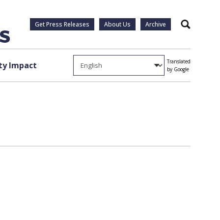
Get Press Releases
About Us
Archive
Search
Translated
y Impact
by Google