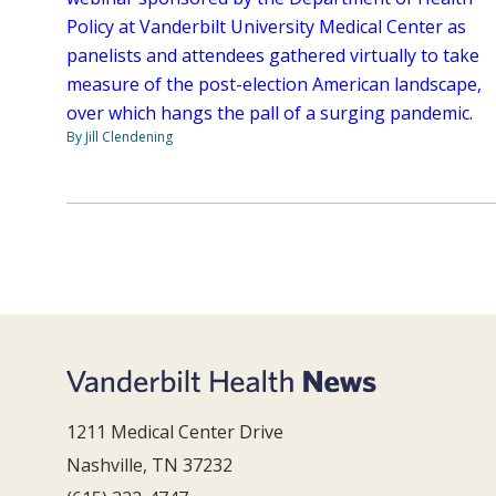
Policy at Vanderbilt University Medical Center as
panelists and attendees gathered virtually to take
measure of the post-election American landscape,
over which hangs the pall of a surging pandemic.
By Jill Clendening
1211 Medical Center Drive
Nashville, TN 37232