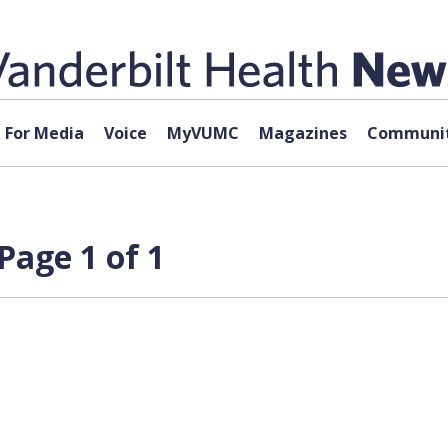
For Media
Voice
MyVUMC
Magazines
Communit
Page 1 of 1