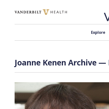
Skip to content
Explore
Joanne Kenen Archive — 