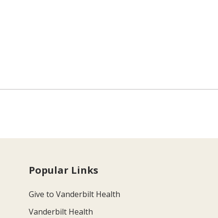
Popular Links
Give to Vanderbilt Health
Vanderbilt Health