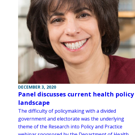
DECEMBER 3, 2020
Panel discusses current health policy
landscape
The difficulty of policymaking with a divided
government and electorate was the underlying
theme of the Research into Policy and Practice
webinar sponsored by the Department of Health