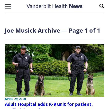
Skip to content
Sear
Joe Musick Archive — Page 1 of 1
APRIL 29, 2020
Adult Hospital adds K-9 unit for patient,