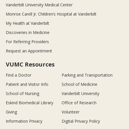
Vanderbilt University Medical Center
Monroe Carell Jr. Children’s Hospital at Vanderbilt
My Health at Vanderbilt
Discoveries in Medicine
For Referring Providers
Request an Appointment
VUMC Resources
Find a Doctor
Parking and Transportation
Patient and Visitor Info
School of Medicine
School of Nursing
Vanderbilt University
Eskind Biomedical Library
Office of Research
Giving
Volunteer
Information Privacy
Digital Privacy Policy