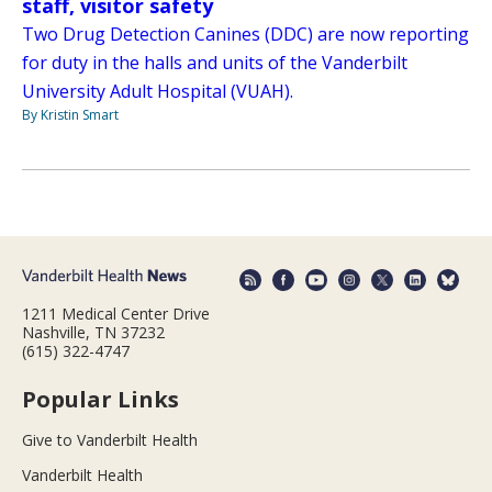
staff, visitor safety
Two Drug Detection Canines (DDC) are now reporting
for duty in the halls and units of the Vanderbilt
University Adult Hospital (VUAH).
By Kristin Smart
1211 Medical Center Drive
Nashville, TN 37232
(615) 322-4747
Popular Links
Give to Vanderbilt Health
Vanderbilt Health