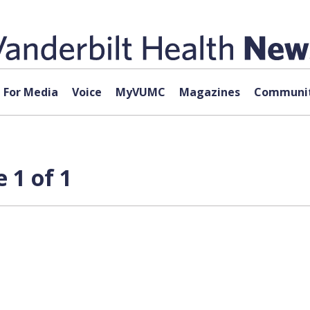
For Media
Voice
MyVUMC
Magazines
Communit
 1 of 1