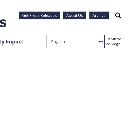
Get Press Releases
About Us
Archive
Search
Translated
y Impact
by Google