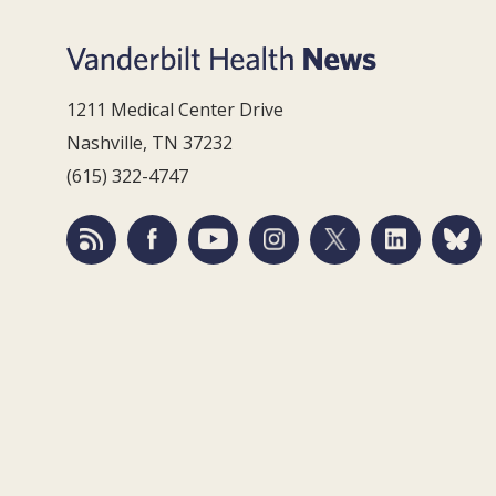
1211 Medical Center Drive
Nashville, TN 37232
(615) 322-4747