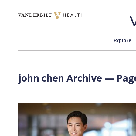
Skip to content
Explore
john chen Archive — Page