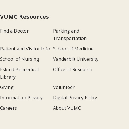
VUMC Resources
Find a Doctor
Parking and
Transportation
Patient and Visitor Info
School of Medicine
School of Nursing
Vanderbilt University
Eskind Biomedical
Office of Research
Library
Giving
Volunteer
Information Privacy
Digital Privacy Policy
Careers
About VUMC