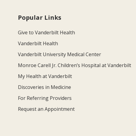
Popular Links
Give to Vanderbilt Health
Vanderbilt Health
Vanderbilt University Medical Center
Monroe Carell Jr. Children’s Hospital at Vanderbilt
My Health at Vanderbilt
Discoveries in Medicine
For Referring Providers
Request an Appointment