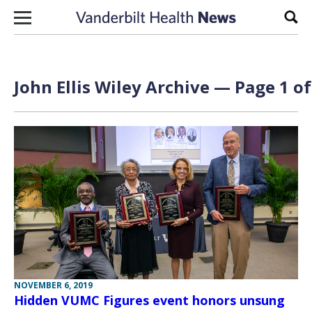
Skip to content
Sear
John Ellis Wiley Archive — Page 1 of
NOVEMBER 6, 2019
Hidden VUMC Figures event honors unsung