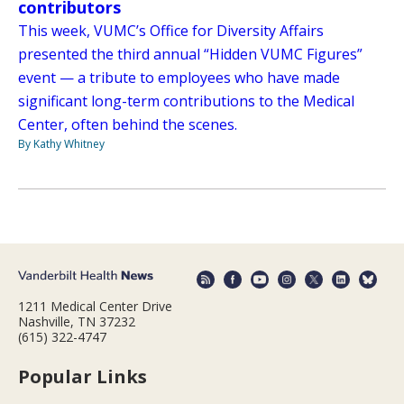
contributors
This week, VUMC’s Office for Diversity Affairs
presented the third annual “Hidden VUMC Figures”
event — a tribute to employees who have made
significant long-term contributions to the Medical
Center, often behind the scenes.
By Kathy Whitney
1211 Medical Center Drive
Nashville, TN 37232
(615) 322-4747
Popular Links