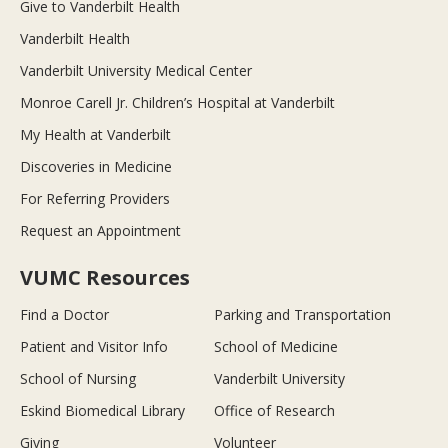
Give to Vanderbilt Health
Vanderbilt Health
Vanderbilt University Medical Center
Monroe Carell Jr. Children’s Hospital at Vanderbilt
My Health at Vanderbilt
Discoveries in Medicine
For Referring Providers
Request an Appointment
VUMC Resources
Find a Doctor
Parking and Transportation
Patient and Visitor Info
School of Medicine
School of Nursing
Vanderbilt University
Eskind Biomedical Library
Office of Research
Giving
Volunteer