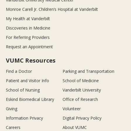
Monroe Carell Jr. Children’s Hospital at Vanderbilt
My Health at Vanderbilt
Discoveries in Medicine
For Referring Providers
Request an Appointment
VUMC Resources
Find a Doctor
Parking and Transportation
Patient and Visitor Info
School of Medicine
School of Nursing
Vanderbilt University
Eskind Biomedical Library
Office of Research
Giving
Volunteer
Information Privacy
Digital Privacy Policy
Careers
About VUMC