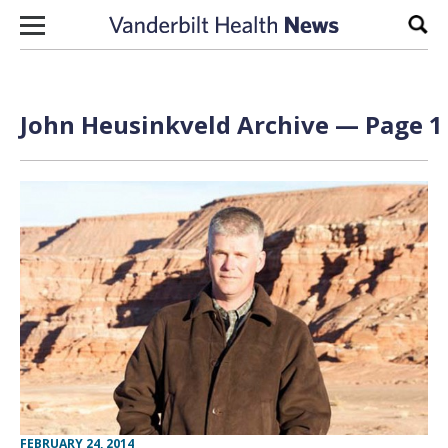
Skip to content
Sear
John Heusinkveld Archive — Page 1 
FEBRUARY 24, 2014