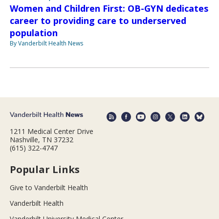
Women and Children First: OB-GYN dedicates
career to providing care to underserved
population
By Vanderbilt Health News
1211 Medical Center Drive
Nashville, TN 37232
(615) 322-4747
Popular Links
Give to Vanderbilt Health
Vanderbilt Health
Vanderbilt University Medical Center