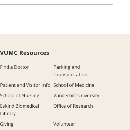
VUMC Resources
Find a Doctor
Parking and
Transportation
Patient and Visitor Info
School of Medicine
School of Nursing
Vanderbilt University
Eskind Biomedical
Office of Research
Library
Giving
Volunteer