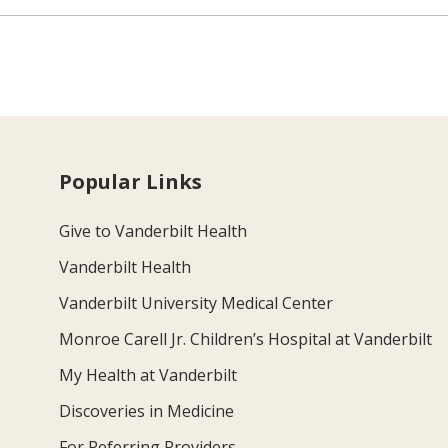
Popular Links
Give to Vanderbilt Health
Vanderbilt Health
Vanderbilt University Medical Center
Monroe Carell Jr. Children’s Hospital at Vanderbilt
My Health at Vanderbilt
Discoveries in Medicine
For Referring Providers