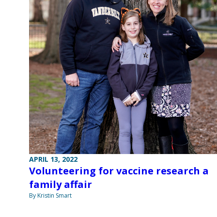
APRIL 13, 2022
Volunteering for vaccine research a
family affair
By Kristin Smart