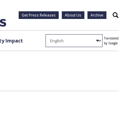
Get Press Releases
About Us
Archive
Search
Translated
y Impact
by Google