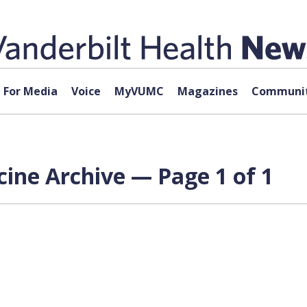
For Media
Voice
MyVUMC
Magazines
Communit
ine Archive — Page 1 of 1