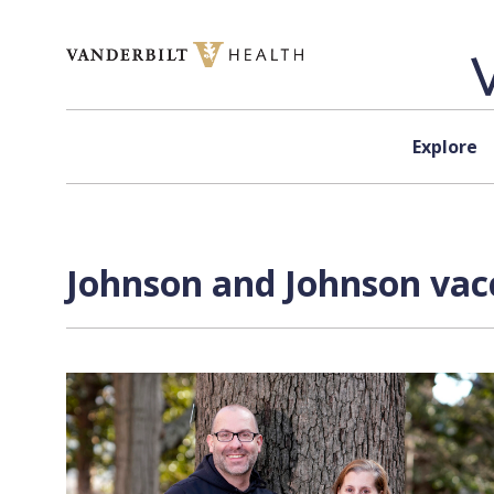
Skip to content
Explore
Johnson and Johnson vacc