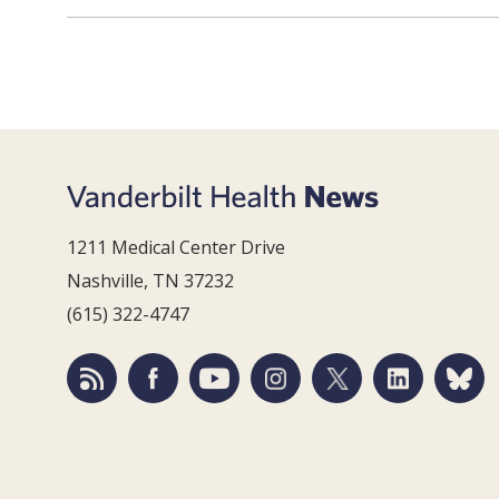
1211 Medical Center Drive
Nashville, TN 37232
(615) 322-4747