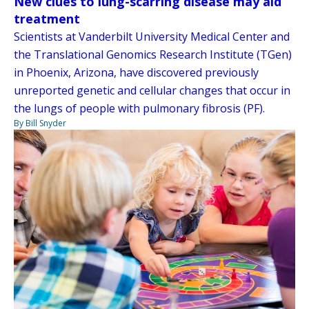
New clues to lung-scarring disease may aid
treatment
Scientists at Vanderbilt University Medical Center and
the Translational Genomics Research Institute (TGen)
in Phoenix, Arizona, have discovered previously
unreported genetic and cellular changes that occur in
the lungs of people with pulmonary fibrosis (PF).
By Bill Snyder