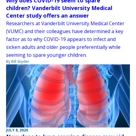
Why does COVID-19 seem to spare
children? Vanderbilt University Medical
Center study offers an answer
Researchers at Vanderbilt University Medical Center
(VUMC) and their colleagues have determined a key
factor as to why COVID-19 appears to infect and
sicken adults and older people preferentially while
seeming to spare younger children.
By Bill Snyder
JULY 8, 2020