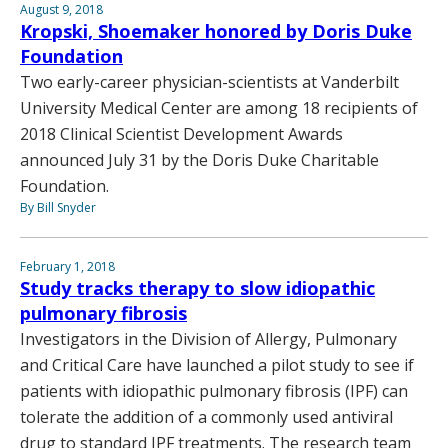
August 9, 2018
Kropski, Shoemaker honored by Doris Duke
Foundation
Two early-career physician-scientists at Vanderbilt
University Medical Center are among 18 recipients of
2018 Clinical Scientist Development Awards
announced July 31 by the Doris Duke Charitable
Foundation.
By Bill Snyder
February 1, 2018
Study tracks therapy to slow idiopathic
pulmonary fibrosis
Investigators in the Division of Allergy, Pulmonary
and Critical Care have launched a pilot study to see if
patients with idiopathic pulmonary fibrosis (IPF) can
tolerate the addition of a commonly used antiviral
drug to standard IPF treatments. The research team