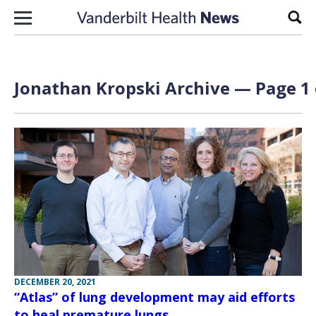
Skip to content
Sear
Jonathan Kropski Archive — Page 1 
DECEMBER 20, 2021
“Atlas” of lung development may aid efforts
to heal premature lungs