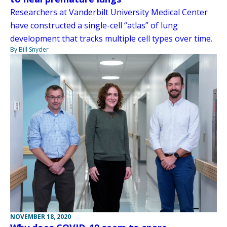
Researchers at Vanderbilt University Medical Center
have constructed a single-cell “atlas” of lung
development that tracks multiple cell types over time.
By Bill Snyder
NOVEMBER 18, 2020