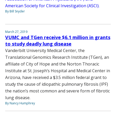
American Society for Clinical Investigation (ASCI).
By Bill Snyder
March 27, 2019
VUMC and TGen receive $6.1 million in grants
to study deadly lung disease
Vanderbilt University Medical Center, the
Translational Genomics Research Institute (TGen), an
affiliate of City of Hope and the Norton Thoracic
Institute at St. Joseph’s Hospital and Medical Center in
Arizona, have received a $3.5 million federal grant to
study the cause of idiopathic pulmonary fibrosis (IPF)
the nation’s most common and severe form of fibrotic
lung disease.
By Nancy Humphrey