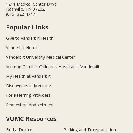
1211 Medical Center Drive
Nashville, TN 37232
(615) 322-4747
Popular Links
Give to Vanderbilt Health
Vanderbilt Health
Vanderbilt University Medical Center
Monroe Carell Jr. Children’s Hospital at Vanderbilt
My Health at Vanderbilt
Discoveries in Medicine
For Referring Providers
Request an Appointment
VUMC Resources
Find a Doctor
Parking and Transportation