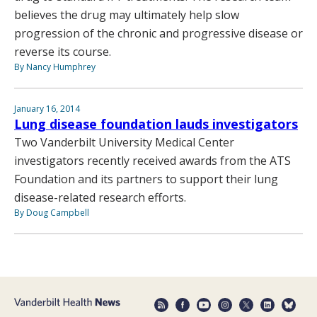
believes the drug may ultimately help slow
progression of the chronic and progressive disease or
reverse its course.
By Nancy Humphrey
January 16, 2014
Lung disease foundation lauds investigators
Two Vanderbilt University Medical Center
investigators recently received awards from the ATS
Foundation and its partners to support their lung
disease-related research efforts.
By Doug Campbell