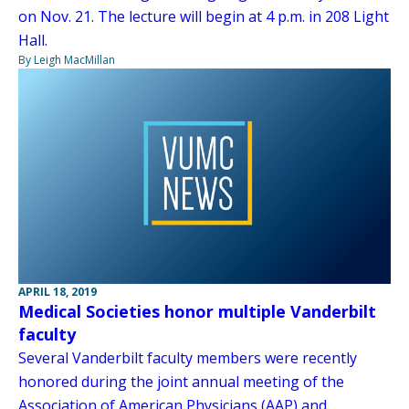
on Nov. 21. The lecture will begin at 4 p.m. in 208 Light
Hall.
By Leigh MacMillan
APRIL 18, 2019
Medical Societies honor multiple Vanderbilt
faculty
Several Vanderbilt faculty members were recently
honored during the joint annual meeting of the
Association of American Physicians (AAP) and