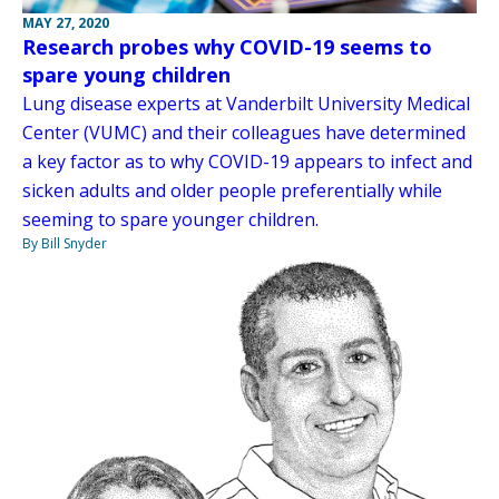
MAY 27, 2020
Research probes why COVID-19 seems to
spare young children
Lung disease experts at Vanderbilt University Medical
Center (VUMC) and their colleagues have determined
a key factor as to why COVID-19 appears to infect and
sicken adults and older people preferentially while
seeming to spare younger children.
By Bill Snyder