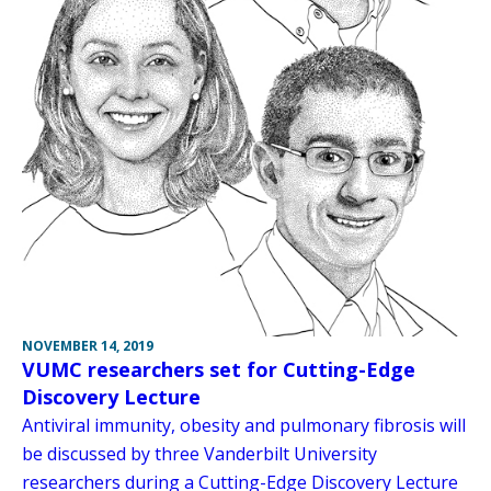
NOVEMBER 14, 2019
VUMC researchers set for Cutting-Edge
Discovery Lecture
Antiviral immunity, obesity and pulmonary fibrosis will
be discussed by three Vanderbilt University
researchers during a Cutting-Edge Discovery Lecture