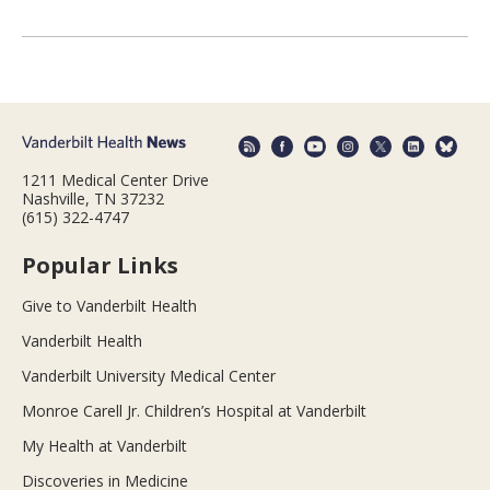
1211 Medical Center Drive
Nashville, TN 37232
(615) 322-4747
Popular Links
Give to Vanderbilt Health
Vanderbilt Health
Vanderbilt University Medical Center
Monroe Carell Jr. Children’s Hospital at Vanderbilt
My Health at Vanderbilt
Discoveries in Medicine