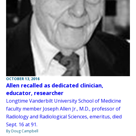
OCTOBER 13, 2016
Allen recalled as dedicated clinician,
educator, researcher
Longtime Vanderbilt University School of Medicine
faculty member Joseph Allen Jr., M.D., professor of
Radiology and Radiological Sciences, emeritus, died
Sept. 16 at 91.
By Doug Campbell