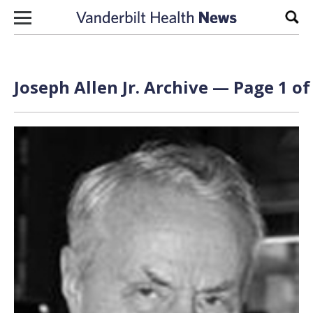
Skip to content
Sear
Joseph Allen Jr. Archive — Page 1 of