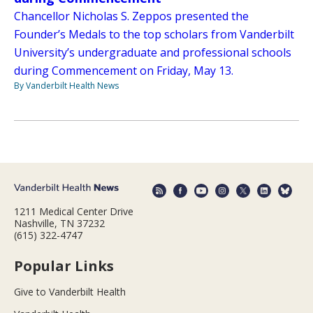
Chancellor Nicholas S. Zeppos presented the
Founder’s Medals to the top scholars from Vanderbilt
University’s undergraduate and professional schools
during Commencement on Friday, May 13.
By Vanderbilt Health News
1211 Medical Center Drive
Nashville, TN 37232
(615) 322-4747
Popular Links
Give to Vanderbilt Health