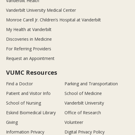
Vanderbilt Health
Vanderbilt University Medical Center
Monroe Carell Jr. Children’s Hospital at Vanderbilt
My Health at Vanderbilt
Discoveries in Medicine
For Referring Providers
Request an Appointment
VUMC Resources
Find a Doctor
Parking and Transportation
Patient and Visitor Info
School of Medicine
School of Nursing
Vanderbilt University
Eskind Biomedical Library
Office of Research
Giving
Volunteer
Information Privacy
Digital Privacy Policy