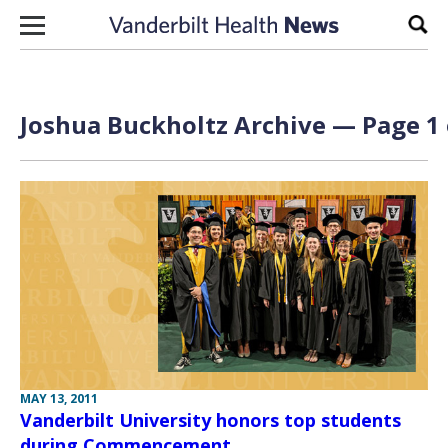
Skip to content
Sear
Joshua Buckholtz Archive — Page 1 
MAY 13, 2011
Vanderbilt University honors top students
during Commencement