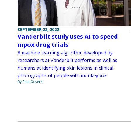
SEPTEMBER 22, 2022
Vanderbilt study uses AI to speed
mpox drug trials
A machine learning algorithm developed by
researchers at Vanderbilt performs as well as
humans at identifying skin lesions in clinical
photographs of people with monkeypox.
By Paul Govern