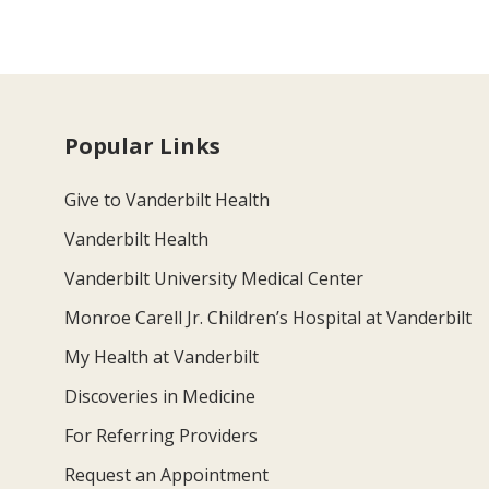
Popular Links
Give to Vanderbilt Health
Vanderbilt Health
Vanderbilt University Medical Center
Monroe Carell Jr. Children’s Hospital at Vanderbilt
My Health at Vanderbilt
Discoveries in Medicine
For Referring Providers
Request an Appointment