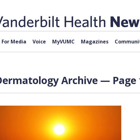
For Media
Voice
MyVUMC
Magazines
Communit
 Dermatology Archive — Page 