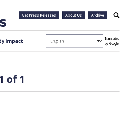
Get Press Releases
About Us
Archive
Search
Translated
y Impact
by Google
1 of 1