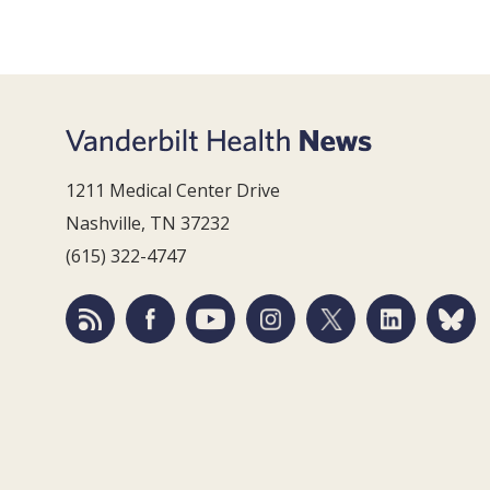
1211 Medical Center Drive
Nashville, TN 37232
(615) 322-4747