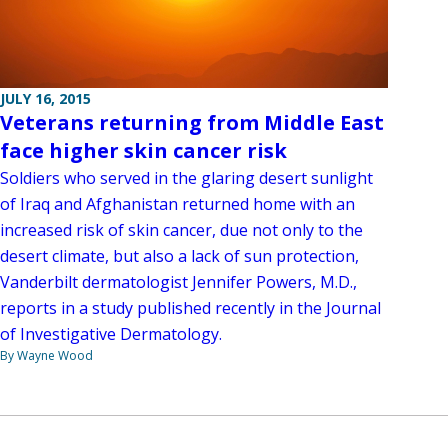
JULY 16, 2015
Veterans returning from Middle East
face higher skin cancer risk
Soldiers who served in the glaring desert sunlight
of Iraq and Afghanistan returned home with an
increased risk of skin cancer, due not only to the
desert climate, but also a lack of sun protection,
Vanderbilt dermatologist Jennifer Powers, M.D.,
reports in a study published recently in the Journal
of Investigative Dermatology.
By Wayne Wood