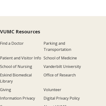
VUMC Resources
Find a Doctor
Parking and
Transportation
Patient and Visitor Info
School of Medicine
School of Nursing
Vanderbilt University
Eskind Biomedical
Office of Research
Library
Giving
Volunteer
Information Privacy
Digital Privacy Policy