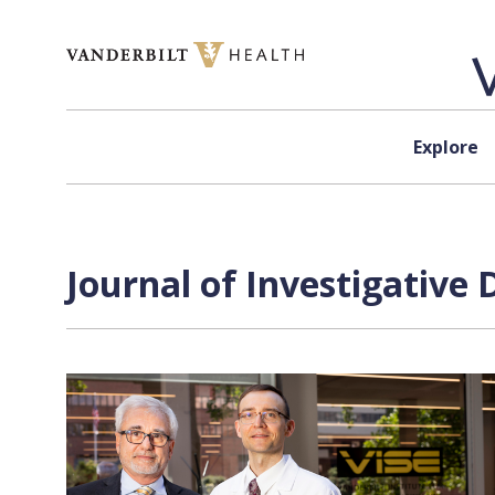
Skip to content
Explore
Journal of Investigative