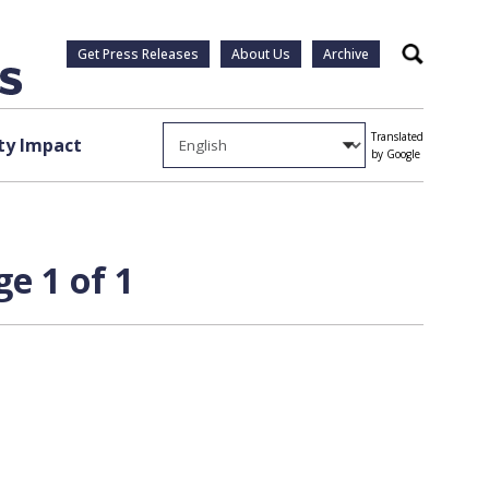
Get Press Releases
About Us
Archive
Search
Translated
y Impact
by Google
e 1 of 1