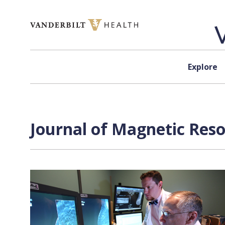
Skip to content
Explore
Journal of Magnetic Res