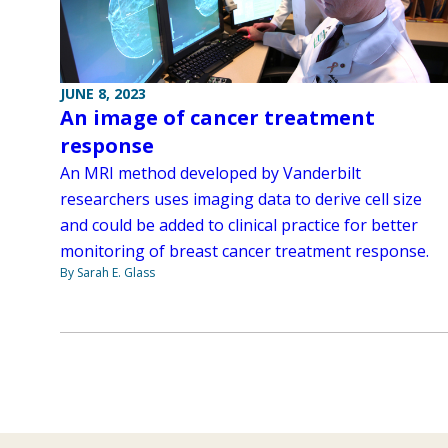
JUNE 8, 2023
An image of cancer treatment
response
An MRI method developed by Vanderbilt
researchers uses imaging data to derive cell size
and could be added to clinical practice for better
monitoring of breast cancer treatment response.
By Sarah E. Glass