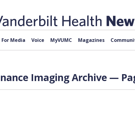
For Media
Voice
MyVUMC
Magazines
Communit
onance Imaging Archive — Pag