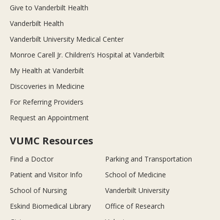
Give to Vanderbilt Health
Vanderbilt Health
Vanderbilt University Medical Center
Monroe Carell Jr. Children’s Hospital at Vanderbilt
My Health at Vanderbilt
Discoveries in Medicine
For Referring Providers
Request an Appointment
VUMC Resources
Find a Doctor
Parking and Transportation
Patient and Visitor Info
School of Medicine
School of Nursing
Vanderbilt University
Eskind Biomedical Library
Office of Research