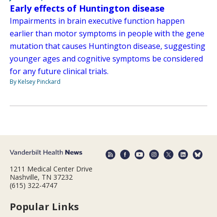
Early effects of Huntington disease
Impairments in brain executive function happen
earlier than motor symptoms in people with the gene
mutation that causes Huntington disease, suggesting
younger ages and cognitive symptoms be considered
for any future clinical trials.
By Kelsey Pinckard
1211 Medical Center Drive
Nashville, TN 37232
(615) 322-4747
Popular Links