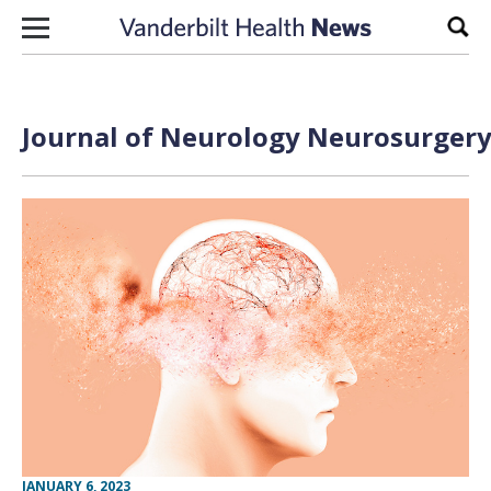
Skip to content
Sear
Journal of Neurology Neurosurgery 
JANUARY 6, 2023