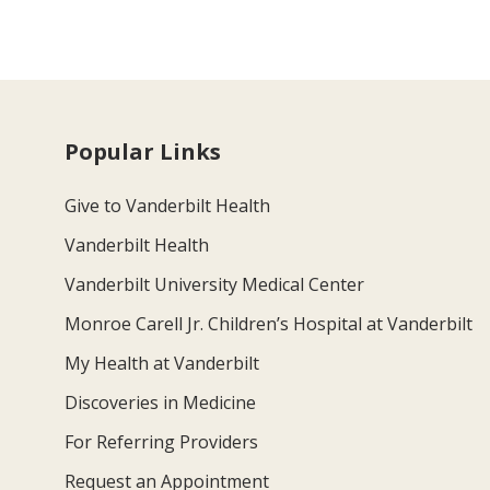
Popular Links
Give to Vanderbilt Health
Vanderbilt Health
Vanderbilt University Medical Center
Monroe Carell Jr. Children’s Hospital at Vanderbilt
My Health at Vanderbilt
Discoveries in Medicine
For Referring Providers
Request an Appointment