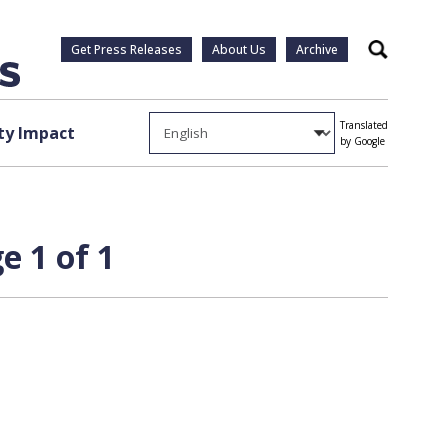
Get Press Releases
About Us
Archive
Search
Translated
y Impact
by Google
e 1 of 1