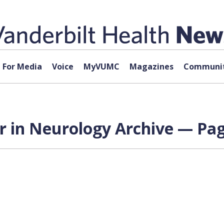
For Media
Voice
MyVUMC
Magazines
Communit
r in Neurology Archive — Pag