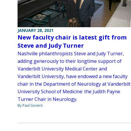
JANUARY 28, 2021
New faculty chair is latest gift from
Steve and Judy Turner
Nashville philanthropists Steve and Judy Turner,
adding generously to their longtime support of
Vanderbilt University Medical Center and
Vanderbilt University, have endowed a new faculty
chair in the Department of Neurology at Vanderbilt
University School of Medicine: the Judith Payne
Turner Chair in Neurology.
By Paul Govern