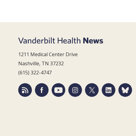
1211 Medical Center Drive
Nashville, TN 37232
(615) 322-4747