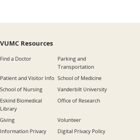
VUMC Resources
Find a Doctor
Parking and
Transportation
Patient and Visitor Info
School of Medicine
School of Nursing
Vanderbilt University
Eskind Biomedical
Office of Research
Library
Giving
Volunteer
Information Privacy
Digital Privacy Policy