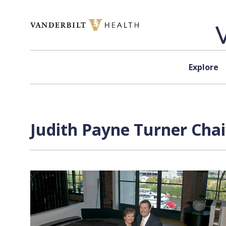
Skip to content
Explore
Judith Payne Turner Chai