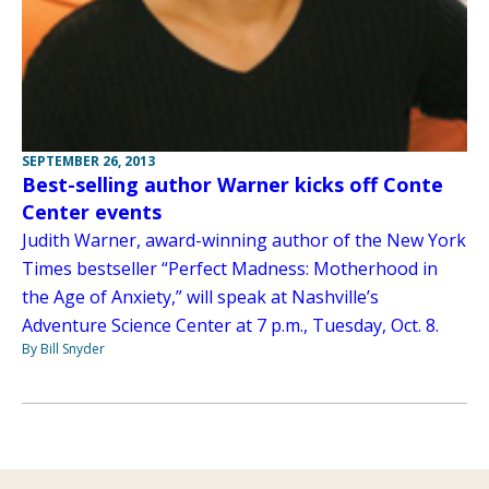
SEPTEMBER 26, 2013
Best-selling author Warner kicks off Conte
Center events
Judith Warner, award-winning author of the New York
Times bestseller “Perfect Madness: Motherhood in
the Age of Anxiety,” will speak at Nashville’s
Adventure Science Center at 7 p.m., Tuesday, Oct. 8.
By Bill Snyder