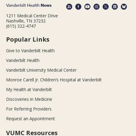
1211 Medical Center Drive
Nashville, TN 37232
(615) 322-4747
Popular Links
Give to Vanderbilt Health
Vanderbilt Health
Vanderbilt University Medical Center
Monroe Carell Jr. Children’s Hospital at Vanderbilt
My Health at Vanderbilt
Discoveries in Medicine
For Referring Providers
Request an Appointment
VUMC Resources