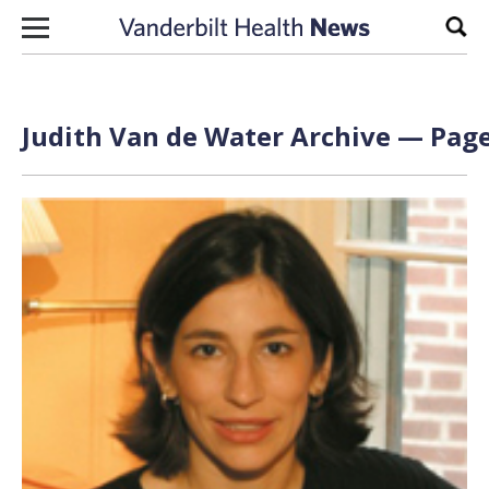
Skip to content
Sear
Judith Van de Water Archive — Page