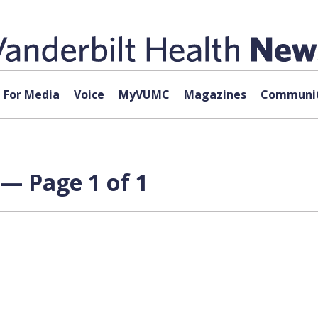
For Media
Voice
MyVUMC
Magazines
Communit
— Page 1 of 1