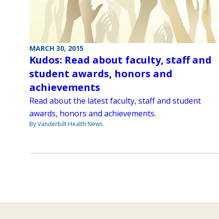
MARCH 30, 2015
Kudos: Read about faculty, staff and
student awards, honors and
achievements
Read about the latest faculty, staff and student
awards, honors and achievements.
By Vanderbilt Health News