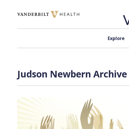
Skip to content
Explore
Judson Newbern Archive 