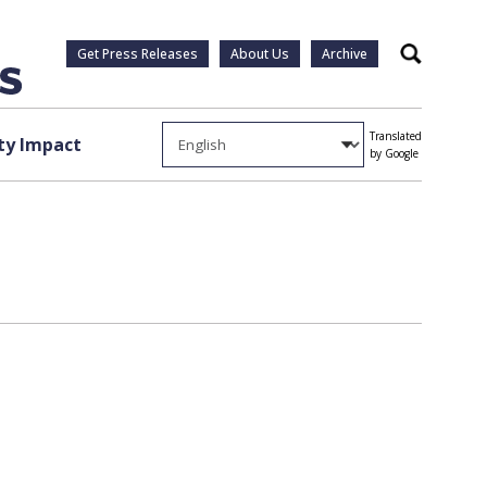
Get Press Releases
About Us
Archive
Search
Translated
y Impact
by Google