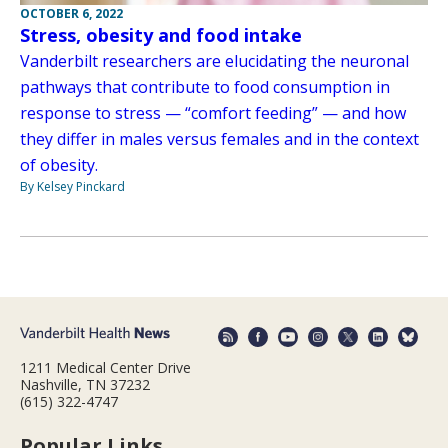
OCTOBER 6, 2022
Stress, obesity and food intake
Vanderbilt researchers are elucidating the neuronal
pathways that contribute to food consumption in
response to stress — “comfort feeding” — and how
they differ in males versus females and in the context
of obesity.
By Kelsey Pinckard
1211 Medical Center Drive
Nashville, TN 37232
(615) 322-4747
Popular Links