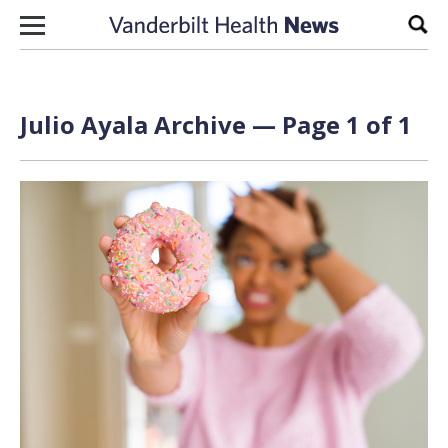
Skip to content
Sear
Julio Ayala Archive — Page 1 of 1