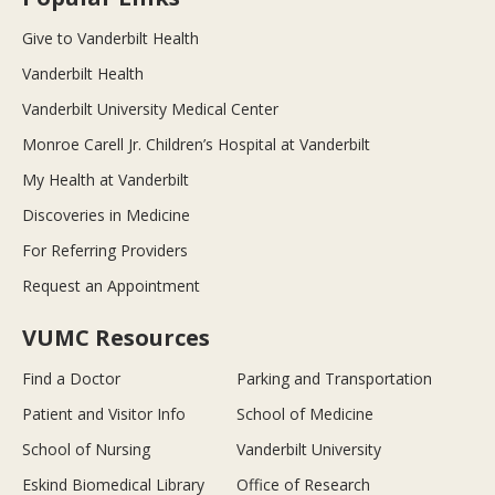
Give to Vanderbilt Health
Vanderbilt Health
Vanderbilt University Medical Center
Monroe Carell Jr. Children’s Hospital at Vanderbilt
My Health at Vanderbilt
Discoveries in Medicine
For Referring Providers
Request an Appointment
VUMC Resources
Find a Doctor
Parking and Transportation
Patient and Visitor Info
School of Medicine
School of Nursing
Vanderbilt University
Eskind Biomedical Library
Office of Research