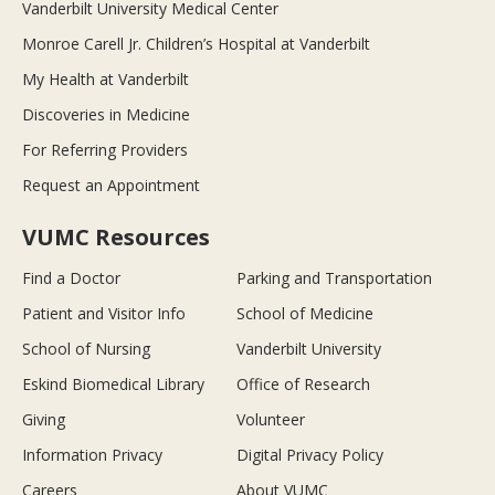
Vanderbilt University Medical Center
Monroe Carell Jr. Children’s Hospital at Vanderbilt
My Health at Vanderbilt
Discoveries in Medicine
For Referring Providers
Request an Appointment
VUMC Resources
Find a Doctor
Parking and Transportation
Patient and Visitor Info
School of Medicine
School of Nursing
Vanderbilt University
Eskind Biomedical Library
Office of Research
Giving
Volunteer
Information Privacy
Digital Privacy Policy
Careers
About VUMC