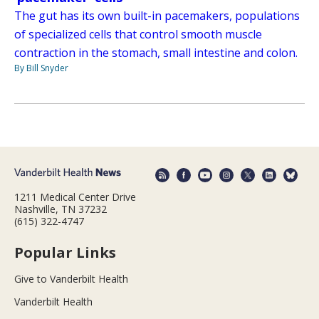
The gut has its own built-in pacemakers, populations
of specialized cells that control smooth muscle
contraction in the stomach, small intestine and colon.
By Bill Snyder
1211 Medical Center Drive
Nashville, TN 37232
(615) 322-4747
Popular Links
Give to Vanderbilt Health
Vanderbilt Health