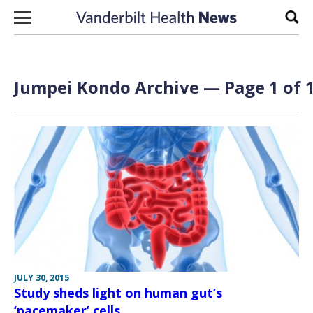
Skip to content
Sear
Jumpei Kondo Archive — Page 1 of 
JULY 30, 2015
Study sheds light on human gut’s
‘pacemaker’ cells