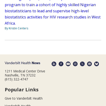
program to train a cohort of highly skilled Nigerian
biostatisticians to lead and supervise high-level
biostatistics activities for HIV research studies in West
Africa.
By Kristin Centers
1211 Medical Center Drive
Nashville, TN 37232
(615) 322-4747
Popular Links
Give to Vanderbilt Health
Vanderbilt Health