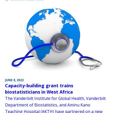
JUNE 8, 2022
Capacity-building grant trains
biostatisticians in West Africa
The Vanderbilt Institute for Global Health, Vanderbilt
Department of Biostatistics, and Aminu Kano
Teaching Hospital (AKTH) have partnered on a new