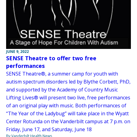
JUNE 9, 2022
SENSE Theatre to offer two free
performances
SENSE Theatre®, a summer camp for youth with
autism spectrum disorders led by Blythe Corbett, PhD,
and supported by the Academy of Country Music
Lifting Lives® will present two live, free performances
of an original play with music. Both performances of
“The Year of the Ladybug” will take place in the Wyatt
Center Rotunda on the Vanderbilt campus at 7 p.m. on
Friday, June 17, and Saturday, June 18
By Vanderbilt Health News