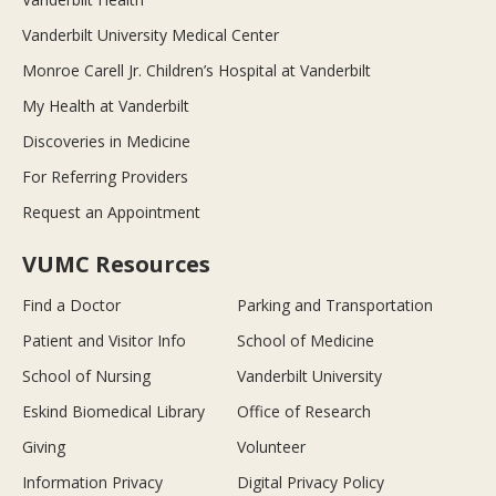
Vanderbilt University Medical Center
Monroe Carell Jr. Children’s Hospital at Vanderbilt
My Health at Vanderbilt
Discoveries in Medicine
For Referring Providers
Request an Appointment
VUMC Resources
Find a Doctor
Parking and Transportation
Patient and Visitor Info
School of Medicine
School of Nursing
Vanderbilt University
Eskind Biomedical Library
Office of Research
Giving
Volunteer
Information Privacy
Digital Privacy Policy