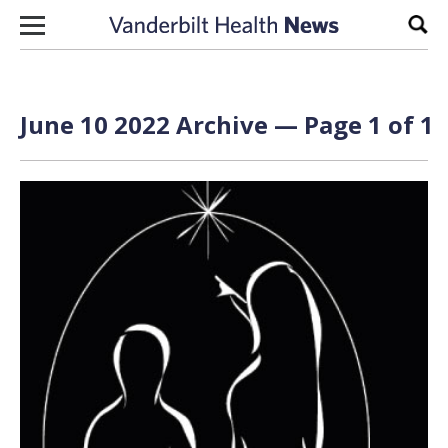
Skip to content
Sear
June 10 2022 Archive — Page 1 of 1