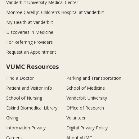
Vanderbilt University Medical Center
Monroe Carell Jr. Children’s Hospital at Vanderbilt
My Health at Vanderbilt
Discoveries in Medicine
For Referring Providers
Request an Appointment
VUMC Resources
Find a Doctor
Parking and Transportation
Patient and Visitor Info
School of Medicine
School of Nursing
Vanderbilt University
Eskind Biomedical Library
Office of Research
Giving
Volunteer
Information Privacy
Digital Privacy Policy
Careers
About VUMC