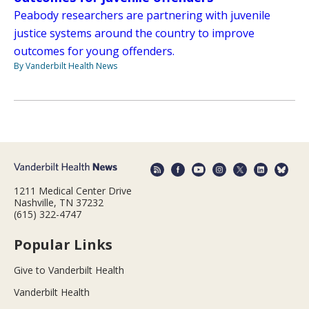
Peabody researchers are partnering with juvenile
justice systems around the country to improve
outcomes for young offenders.
By Vanderbilt Health News
1211 Medical Center Drive
Nashville, TN 37232
(615) 322-4747
Popular Links
Give to Vanderbilt Health
Vanderbilt Health