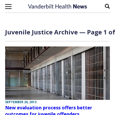
Skip to content
Sear
Juvenile Justice Archive — Page 1 of
SEPTEMBER 26, 2013
New evaluation process offers better
outcomes for juvenile offenders