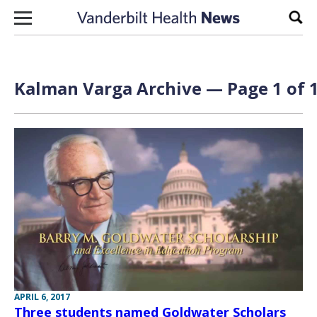
Skip to content
Sear
Kalman Varga Archive — Page 1 of 
APRIL 6, 2017
Three students named Goldwater Scholars