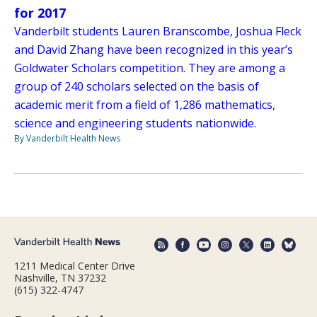
for 2017
Vanderbilt students Lauren Branscombe, Joshua Fleck
and David Zhang have been recognized in this year’s
Goldwater Scholars competition. They are among a
group of 240 scholars selected on the basis of
academic merit from a field of 1,286 mathematics,
science and engineering students nationwide.
By Vanderbilt Health News
1211 Medical Center Drive
Nashville, TN 37232
(615) 322-4747