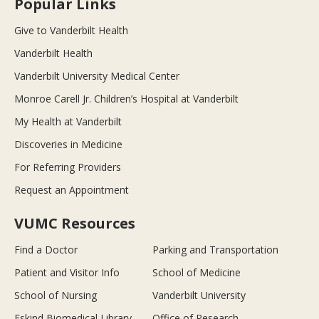
Popular Links
Give to Vanderbilt Health
Vanderbilt Health
Vanderbilt University Medical Center
Monroe Carell Jr. Children’s Hospital at Vanderbilt
My Health at Vanderbilt
Discoveries in Medicine
For Referring Providers
Request an Appointment
VUMC Resources
Find a Doctor
Parking and Transportation
Patient and Visitor Info
School of Medicine
School of Nursing
Vanderbilt University
Eskind Biomedical Library
Office of Research