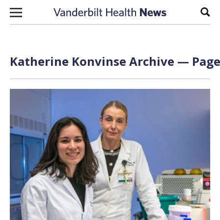
Skip to content
Sear
Katherine Konvinse Archive — Page 