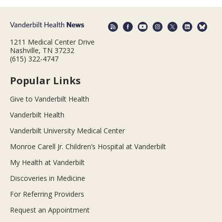
1211 Medical Center Drive
Nashville, TN 37232
(615) 322-4747
Popular Links
Give to Vanderbilt Health
Vanderbilt Health
Vanderbilt University Medical Center
Monroe Carell Jr. Children’s Hospital at Vanderbilt
My Health at Vanderbilt
Discoveries in Medicine
For Referring Providers
Request an Appointment