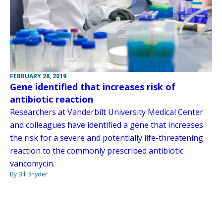
FEBRUARY 28, 2019
Gene identified that increases risk of
antibiotic reaction
Researchers at Vanderbilt University Medical Center
and colleagues have identified a gene that increases
the risk for a severe and potentially life-threatening
reaction to the commonly prescribed antibiotic
vancomycin.
By Bill Snyder