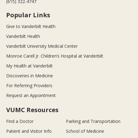
(615) 322-4747
Popular Links
Give to Vanderbilt Health
Vanderbilt Health
Vanderbilt University Medical Center
Monroe Carell Jr. Children’s Hospital at Vanderbilt
My Health at Vanderbilt
Discoveries in Medicine
For Referring Providers
Request an Appointment
VUMC Resources
Find a Doctor
Parking and Transportation
Patient and Visitor Info
School of Medicine