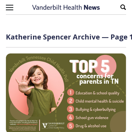
Skip to content
Sear
Katherine Spencer Archive — Page 1