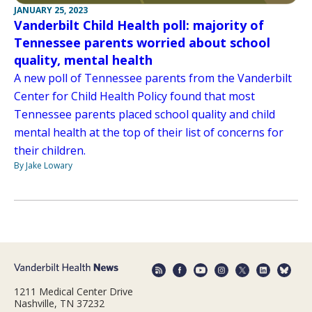
JANUARY 25, 2023
Vanderbilt Child Health poll: majority of
Tennessee parents worried about school
quality, mental health
A new poll of Tennessee parents from the Vanderbilt
Center for Child Health Policy found that most
Tennessee parents placed school quality and child
mental health at the top of their list of concerns for
their children.
By Jake Lowary
1211 Medical Center Drive
Nashville, TN 37232