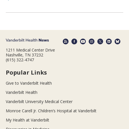
1211 Medical Center Drive
Nashville, TN 37232
(615) 322-4747
Popular Links
Give to Vanderbilt Health
Vanderbilt Health
Vanderbilt University Medical Center
Monroe Carell Jr. Children’s Hospital at Vanderbilt
My Health at Vanderbilt