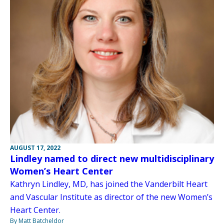
AUGUST 17, 2022
Lindley named to direct new multidisciplinary
Women’s Heart Center
Kathryn Lindley, MD, has joined the Vanderbilt Heart
and Vascular Institute as director of the new Women’s
Heart Center.
By Matt Batcheldor