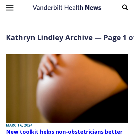
Skip to content
Sear
Kathryn Lindley Archive — Page 1 o
MARCH 6, 2024
New toolkit helps non-obstetricians better