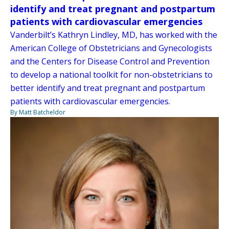
identify and treat pregnant and postpartum
patients with cardiovascular emergencies
Vanderbilt’s Kathryn Lindley, MD, has worked with the
American College of Obstetricians and Gynecologists
and the Centers for Disease Control and Prevention
to develop a national toolkit for non-obstetricians to
better identify and treat pregnant and postpartum
patients with cardiovascular emergencies.
By Matt Batcheldor