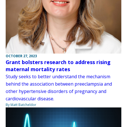
OCTOBER 27, 2023
Grant bolsters research to address rising
maternal mortality rates
Study seeks to better understand the mechanism
behind the association between preeclampsia and
other hypertensive disorders of pregnancy and
cardiovascular disease.
By Matt Batcheldor