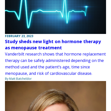
FEBRUARY 23, 2023
Study sheds new light on hormone therapy
as menopause treatment
Vanderbilt research shows that hormone replacement
therapy can be safely administered depending on the
method used and the patient’s age, time since
menopause, and risk of cardiovascular disease.
By Matt Batcheldor