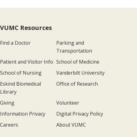
VUMC Resources
Find a Doctor
Parking and
Transportation
Patient and Visitor Info
School of Medicine
School of Nursing
Vanderbilt University
Eskind Biomedical
Office of Research
Library
Giving
Volunteer
Information Privacy
Digital Privacy Policy
Careers
About VUMC