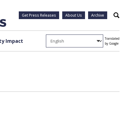
Get Press Releases
About Us
Archive
Search
Translated
y Impact
by Google