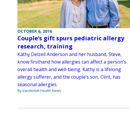
OCTOBER 6, 2016
Couple’s gift spurs pediatric allergy
research, training
Kathy Delzell Anderson and her husband, Steve,
know firsthand how allergies can affect a person’s
overall health and well-being. Kathy is a lifelong
allergy sufferer, and the couple’s son, Clint, has
seasonal allergies.
By Vanderbilt Health News