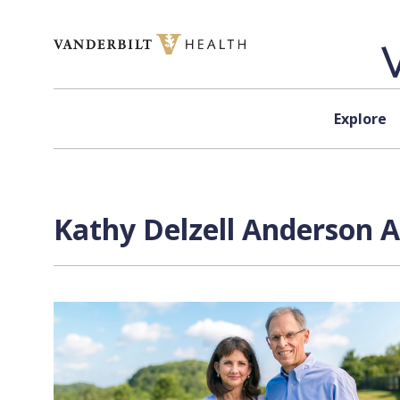
Skip to content
Explore
Kathy Delzell Anderson A