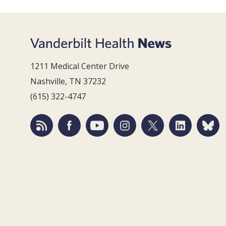
1211 Medical Center Drive
Nashville, TN 37232
(615) 322-4747