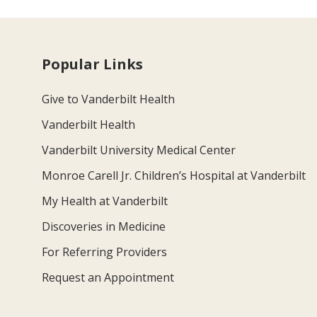
Popular Links
Give to Vanderbilt Health
Vanderbilt Health
Vanderbilt University Medical Center
Monroe Carell Jr. Children’s Hospital at Vanderbilt
My Health at Vanderbilt
Discoveries in Medicine
For Referring Providers
Request an Appointment