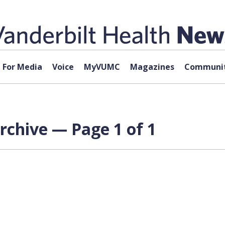
For Media
Voice
MyVUMC
Magazines
Communit
rchive — Page 1 of 1