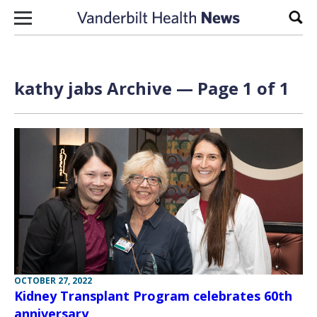
Skip to content
Sear
kathy jabs Archive — Page 1 of 1
OCTOBER 27, 2022
Kidney Transplant Program celebrates 60th
anniversary