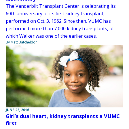
The Vanderbilt Transplant Center is celebrating its
60th anniversary of its first kidney transplant,
performed on Oct. 3, 1962. Since then, VUMC has
performed more than 7,000 kidney transplants, of
which Walker was one of the earlier cases.
By Matt Batcheldor
JUNE 23, 2016
Girl’s dual heart, kidney transplants a VUMC
first