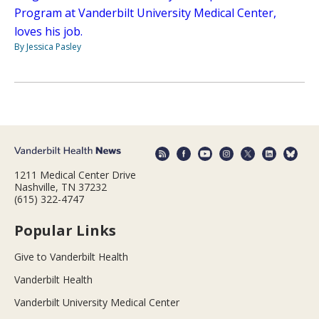
Program at Vanderbilt University Medical Center,
loves his job.
By Jessica Pasley
1211 Medical Center Drive
Nashville, TN 37232
(615) 322-4747
Popular Links
Give to Vanderbilt Health
Vanderbilt Health
Vanderbilt University Medical Center