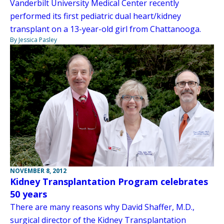
Vanderbilt University Medical Center recently
performed its first pediatric dual heart/kidney
transplant on a 13-year-old girl from Chattanooga.
By Jessica Pasley
NOVEMBER 8, 2012
Kidney Transplantation Program celebrates
50 years
There are many reasons why David Shaffer, M.D.,
surgical director of the Kidney Transplantation