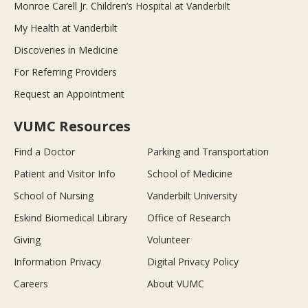
Monroe Carell Jr. Children’s Hospital at Vanderbilt
My Health at Vanderbilt
Discoveries in Medicine
For Referring Providers
Request an Appointment
VUMC Resources
Find a Doctor
Parking and Transportation
Patient and Visitor Info
School of Medicine
School of Nursing
Vanderbilt University
Eskind Biomedical Library
Office of Research
Giving
Volunteer
Information Privacy
Digital Privacy Policy
Careers
About VUMC