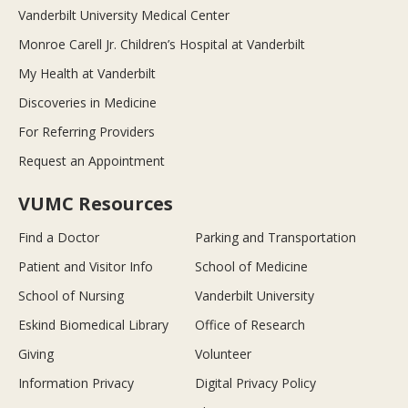
Vanderbilt University Medical Center
Monroe Carell Jr. Children’s Hospital at Vanderbilt
My Health at Vanderbilt
Discoveries in Medicine
For Referring Providers
Request an Appointment
VUMC Resources
Find a Doctor
Parking and Transportation
Patient and Visitor Info
School of Medicine
School of Nursing
Vanderbilt University
Eskind Biomedical Library
Office of Research
Giving
Volunteer
Information Privacy
Digital Privacy Policy