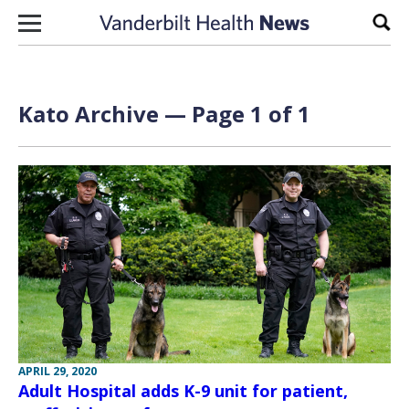
Skip to content
Sear
Kato Archive — Page 1 of 1
APRIL 29, 2020
Adult Hospital adds K-9 unit for patient,