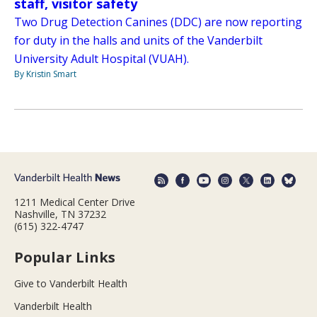
staff, visitor safety
Two Drug Detection Canines (DDC) are now reporting
for duty in the halls and units of the Vanderbilt
University Adult Hospital (VUAH).
By Kristin Smart
1211 Medical Center Drive
Nashville, TN 37232
(615) 322-4747
Popular Links
Give to Vanderbilt Health
Vanderbilt Health