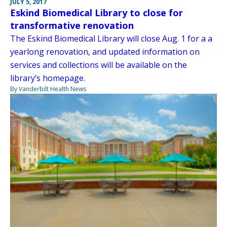
JULY 5, 2017
Eskind Biomedical Library to close for
transformative renovation
The Eskind Biomedical Library will close Aug. 1 for a a
yearlong renovation, and updated information on
services and collections will be available on the
library’s homepage.
By Vanderbilt Health News