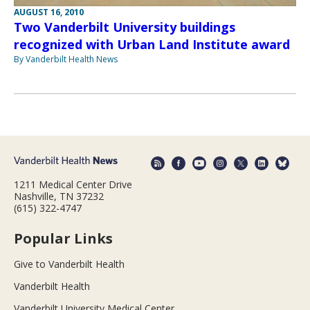
AUGUST 16, 2010
Two Vanderbilt University buildings
recognized with Urban Land Institute award
By Vanderbilt Health News
1211 Medical Center Drive
Nashville, TN 37232
(615) 322-4747
Popular Links
Give to Vanderbilt Health
Vanderbilt Health
Vanderbilt University Medical Center