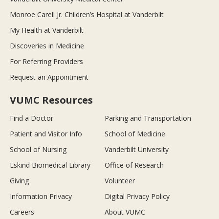
Monroe Carell Jr. Children’s Hospital at Vanderbilt
My Health at Vanderbilt
Discoveries in Medicine
For Referring Providers
Request an Appointment
VUMC Resources
Find a Doctor
Parking and Transportation
Patient and Visitor Info
School of Medicine
School of Nursing
Vanderbilt University
Eskind Biomedical Library
Office of Research
Giving
Volunteer
Information Privacy
Digital Privacy Policy
Careers
About VUMC