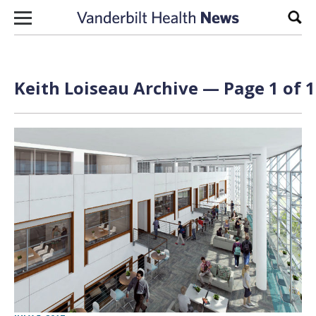
Skip to content
Sear
Keith Loiseau Archive — Page 1 of 1