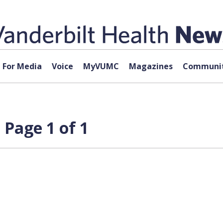
For Media
Voice
MyVUMC
Magazines
Communit
 Page 1 of 1