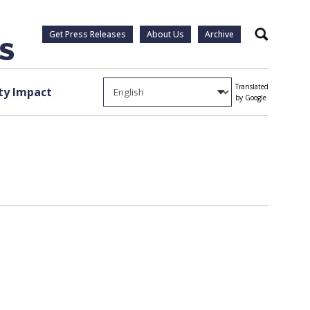
Get Press Releases
About Us
Archive
Search
Translated
y Impact
by Google