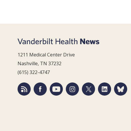
1211 Medical Center Drive
Nashville, TN 37232
(615) 322-4747