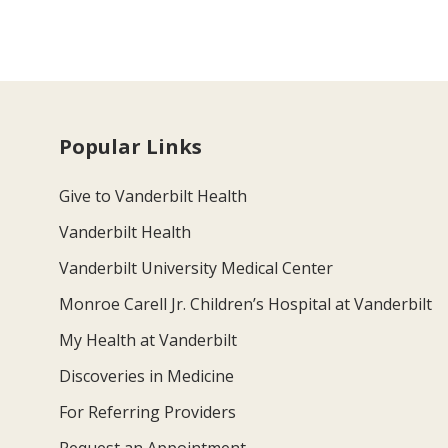
Popular Links
Give to Vanderbilt Health
Vanderbilt Health
Vanderbilt University Medical Center
Monroe Carell Jr. Children’s Hospital at Vanderbilt
My Health at Vanderbilt
Discoveries in Medicine
For Referring Providers
Request an Appointment