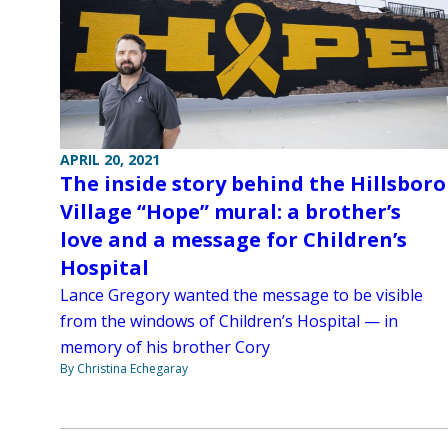
APRIL 20, 2021
The inside story behind the Hillsboro
Village “Hope” mural: a brother’s
love and a message for Children’s
Hospital
Lance Gregory wanted the message to be visible
from the windows of Children’s Hospital — in
memory of his brother Cory
By Christina Echegaray