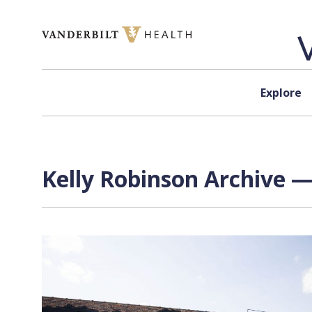
Skip to content
Explore
Kelly Robinson Archive —