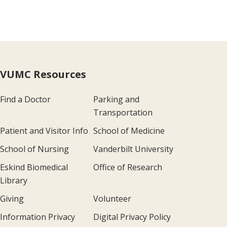
VUMC Resources
Find a Doctor
Parking and
Transportation
Patient and Visitor Info
School of Medicine
School of Nursing
Vanderbilt University
Eskind Biomedical
Office of Research
Library
Giving
Volunteer
Information Privacy
Digital Privacy Policy