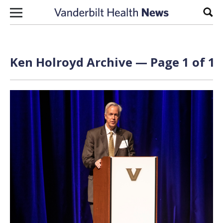
Skip to content
Sear
Ken Holroyd Archive — Page 1 of 1