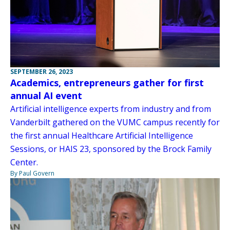
SEPTEMBER 26, 2023
Academics, entrepreneurs gather for first
annual AI event
Artificial intelligence experts from industry and from
Vanderbilt gathered on the VUMC campus recently for
the first annual Healthcare Artificial Intelligence
Sessions, or HAIS 23, sponsored by the Brock Family
Center.
By Paul Govern