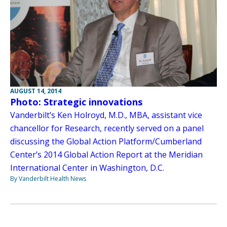
AUGUST 14, 2014
Photo: Strategic innovations
Vanderbilt’s Ken Holroyd, M.D., MBA, assistant vice
chancellor for Research, recently served on a panel
discussing the Global Action Platform/Cumberland
Center’s 2014 Global Action Report at the Meridian
International Center in Washington, D.C.
By Vanderbilt Health News