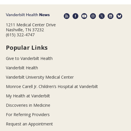
1211 Medical Center Drive
Nashville, TN 37232
(615) 322-4747
Popular Links
Give to Vanderbilt Health
Vanderbilt Health
Vanderbilt University Medical Center
Monroe Carell Jr. Children’s Hospital at Vanderbilt
My Health at Vanderbilt
Discoveries in Medicine
For Referring Providers
Request an Appointment