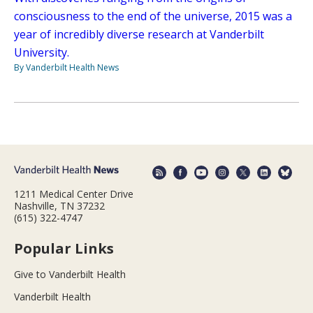
consciousness to the end of the universe, 2015 was a
year of incredibly diverse research at Vanderbilt
University.
By Vanderbilt Health News
1211 Medical Center Drive
Nashville, TN 37232
(615) 322-4747
Popular Links
Give to Vanderbilt Health
Vanderbilt Health