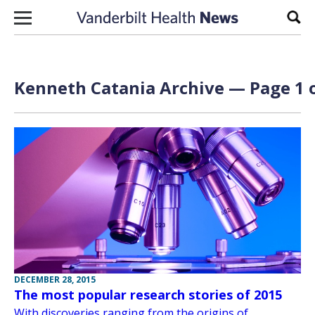
Skip to content
Sear
Kenneth Catania Archive — Page 1 o
DECEMBER 28, 2015
The most popular research stories of 2015
With discoveries ranging from the origins of