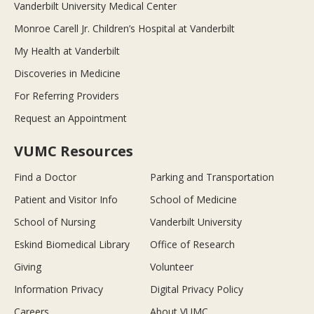
Vanderbilt University Medical Center
Monroe Carell Jr. Children’s Hospital at Vanderbilt
My Health at Vanderbilt
Discoveries in Medicine
For Referring Providers
Request an Appointment
VUMC Resources
Find a Doctor
Parking and Transportation
Patient and Visitor Info
School of Medicine
School of Nursing
Vanderbilt University
Eskind Biomedical Library
Office of Research
Giving
Volunteer
Information Privacy
Digital Privacy Policy
Careers
About VUMC