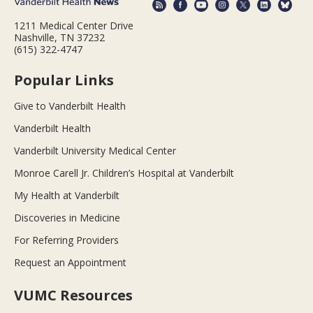
1211 Medical Center Drive
Nashville, TN 37232
(615) 322-4747
Popular Links
Give to Vanderbilt Health
Vanderbilt Health
Vanderbilt University Medical Center
Monroe Carell Jr. Children’s Hospital at Vanderbilt
My Health at Vanderbilt
Discoveries in Medicine
For Referring Providers
Request an Appointment
VUMC Resources