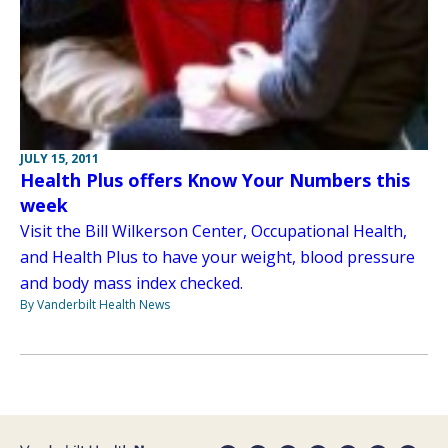
JULY 15, 2011
Health Plus offers Know Your Numbers this
week
Visit the Bill Wilkerson Center, Occupational Health,
and Health Plus to have your weight, blood pressure
and body mass index checked.
By Vanderbilt Health News