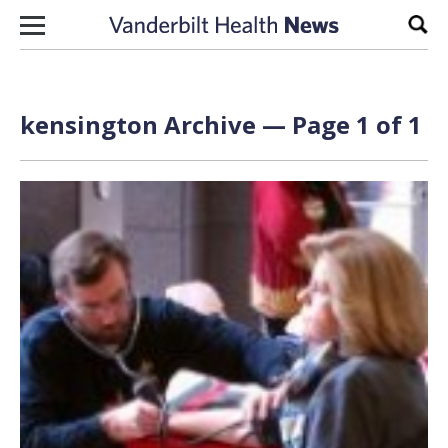
Skip to content
Sear
kensington Archive — Page 1 of 1