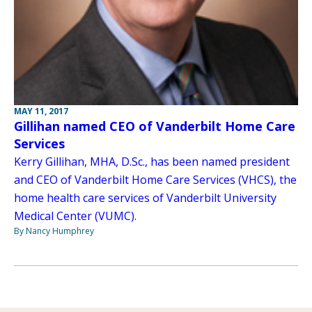
MAY 11, 2017
Gillihan named CEO of Vanderbilt Home Care
Services
Kerry Gillihan, MHA, D.Sc., has been named president
and CEO of Vanderbilt Home Care Services (VHCS), the
home health care services of Vanderbilt University
Medical Center (VUMC).
By Nancy Humphrey