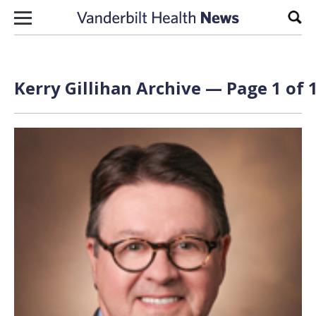
Skip to content
Sear
Kerry Gillihan Archive — Page 1 of 