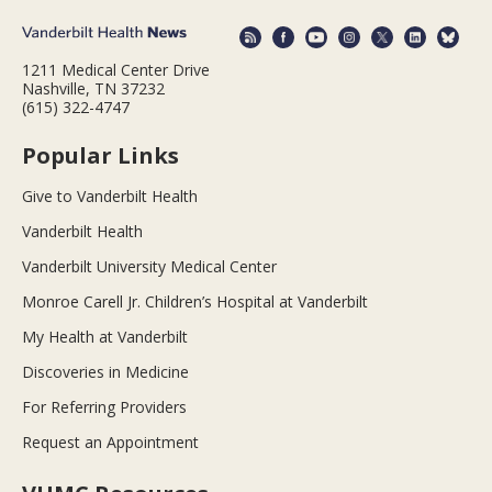
1211 Medical Center Drive
Nashville, TN 37232
(615) 322-4747
Popular Links
Give to Vanderbilt Health
Vanderbilt Health
Vanderbilt University Medical Center
Monroe Carell Jr. Children’s Hospital at Vanderbilt
My Health at Vanderbilt
Discoveries in Medicine
For Referring Providers
Request an Appointment