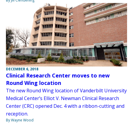
By Jill Clendening
DECEMBER 6, 2018
Clinical Research Center moves to new
Round Wing location
The new Round Wing location of Vanderbilt University
Medical Center’s Elliot V. Newman Clinical Research
Center (CRC) opened Dec. 4 with a ribbon-cutting and
reception.
By Wayne Wood