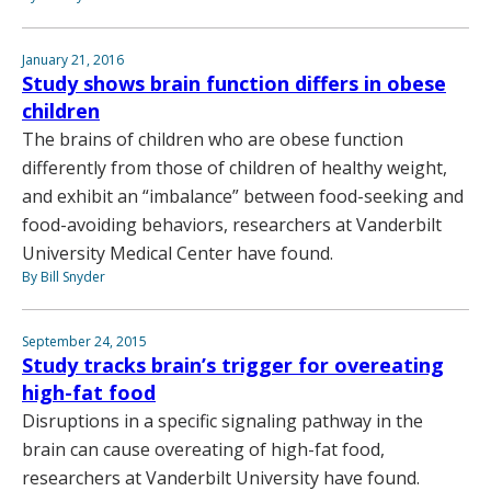
January 21, 2016
Study shows brain function differs in obese
children
The brains of children who are obese function
differently from those of children of healthy weight,
and exhibit an “imbalance” between food-seeking and
food-avoiding behaviors, researchers at Vanderbilt
University Medical Center have found.
By Bill Snyder
September 24, 2015
Study tracks brain’s trigger for overeating
high-fat food
Disruptions in a specific signaling pathway in the
brain can cause overeating of high-fat food,
researchers at Vanderbilt University have found.