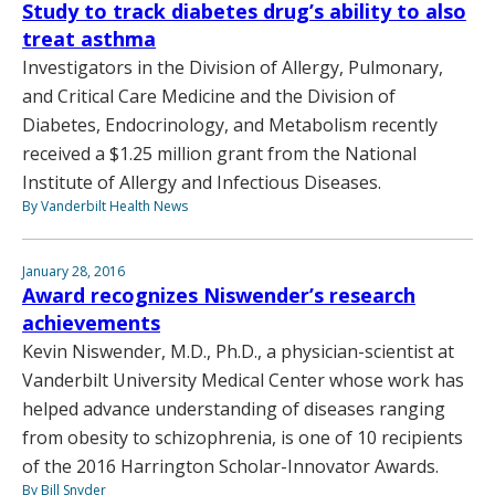
Study to track diabetes drug’s ability to also
treat asthma
Investigators in the Division of Allergy, Pulmonary,
and Critical Care Medicine and the Division of
Diabetes, Endocrinology, and Metabolism recently
received a $1.25 million grant from the National
Institute of Allergy and Infectious Diseases.
By Vanderbilt Health News
January 28, 2016
Award recognizes Niswender’s research
achievements
Kevin Niswender, M.D., Ph.D., a physician-scientist at
Vanderbilt University Medical Center whose work has
helped advance understanding of diseases ranging
from obesity to schizophrenia, is one of 10 recipients
of the 2016 Harrington Scholar-Innovator Awards.
By Bill Snyder