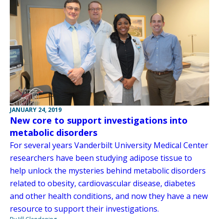
JANUARY 24, 2019
New core to support investigations into
metabolic disorders
For several years Vanderbilt University Medical Center
researchers have been studying adipose tissue to
help unlock the mysteries behind metabolic disorders
related to obesity, cardiovascular disease, diabetes
and other health conditions, and now they have a new
resource to support their investigations.