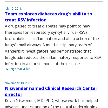
July 12, 2018
Team explores diabetes drug’s ability to
treat RSV infection
A drug used to treat diabetes may point to new
therapies for respiratory syncytial virus (RSV)
bronchiolitis — inflammation and obstruction of the
lungs’ small airways. A multi-disciplinary team of
Vanderbilt investigators has demonstrated that
liraglutide reduces the inflammatory response to RSV
infection in a mouse model of the disease.
By Leigh MacMillan
November 30, 2017
Niswender named Clinical Research Center
director
Kevin Niswender, MD, PhD, whose work has helped
advance understanding of the neural underpinnings