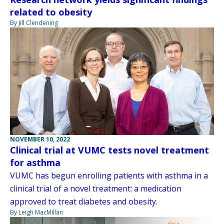
related to obesity
By Jill Clendening
NOVEMBER 10, 2022
Clinical trial at VUMC tests novel treatment
for asthma
VUMC has begun enrolling patients with asthma in a
clinical trial of a novel treatment: a medication
approved to treat diabetes and obesity.
By Leigh MacMillan