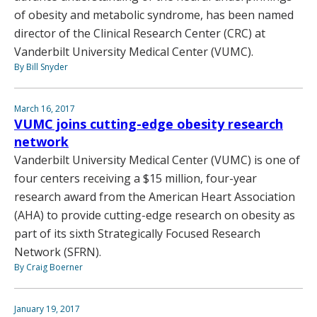
of obesity and metabolic syndrome, has been named
director of the Clinical Research Center (CRC) at
Vanderbilt University Medical Center (VUMC).
By Bill Snyder
March 16, 2017
VUMC joins cutting-edge obesity research
network
Vanderbilt University Medical Center (VUMC) is one of
four centers receiving a $15 million, four-year
research award from the American Heart Association
(AHA) to provide cutting-edge research on obesity as
part of its sixth Strategically Focused Research
Network (SFRN).
By Craig Boerner
January 19, 2017