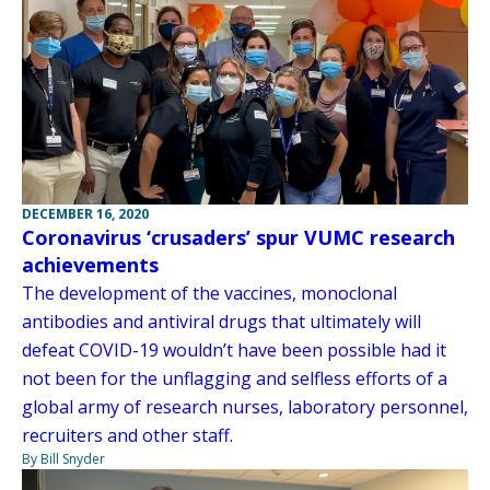
DECEMBER 16, 2020
Coronavirus ‘crusaders’ spur VUMC research
achievements
The development of the vaccines, monoclonal
antibodies and antiviral drugs that ultimately will
defeat COVID-19 wouldn’t have been possible had it
not been for the unflagging and selfless efforts of a
global army of research nurses, laboratory personnel,
recruiters and other staff.
By Bill Snyder