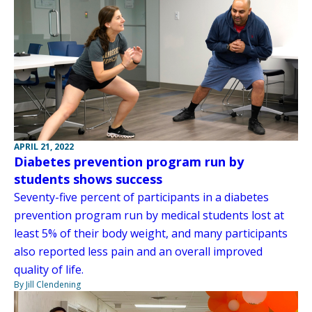
APRIL 21, 2022
Diabetes prevention program run by
students shows success
Seventy-five percent of participants in a diabetes
prevention program run by medical students lost at
least 5% of their body weight, and many participants
also reported less pain and an overall improved
quality of life.
By Jill Clendening