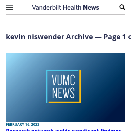
Skip to content
Sear
kevin niswender Archive — Page 1 o
FEBRUARY 16, 2023
Research network yields significant findings