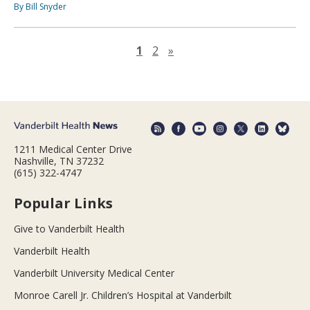
By Bill Snyder
Next page
1
2
»
1211 Medical Center Drive
Nashville, TN 37232
(615) 322-4747
Popular Links
Give to Vanderbilt Health
Vanderbilt Health
Vanderbilt University Medical Center
Monroe Carell Jr. Children’s Hospital at Vanderbilt