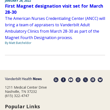
JANUARY 26, 2022
First Magnet designation visit set for March
28-30
The American Nurses Credentialing Center (ANCC) will
bring a team of appraisers to Vanderbilt Adult
Ambulatory Clinics from March 28-30 as part of the
Magnet Fourth Designation process.
By Matt Batcheldor
1211 Medical Center Drive
Nashville, TN 37232
(615) 322-4747
Popular Links