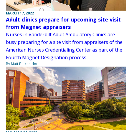
MARCH 17, 2022
Adult clinics prepare for upcoming site visit
from Magnet appraisers
Nurses in Vanderbilt Adult Ambulatory Clinics are
busy preparing for a site visit from appraisers of the
American Nurses Credentialing Center as part of the
Fourth Magnet Designation process.
By Matt Batcheldor