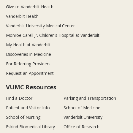
Give to Vanderbilt Health
Vanderbilt Health
Vanderbilt University Medical Center
Monroe Carell Jr. Children’s Hospital at Vanderbilt
My Health at Vanderbilt
Discoveries in Medicine
For Referring Providers
Request an Appointment
VUMC Resources
Find a Doctor
Parking and Transportation
Patient and Visitor Info
School of Medicine
School of Nursing
Vanderbilt University
Eskind Biomedical Library
Office of Research