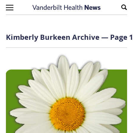
Skip to content
Sear
Kimberly Burkeen Archive — Page 1