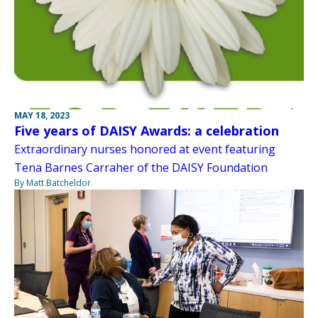
MAY 18, 2023
Five years of DAISY Awards: a celebration
Extraordinary nurses honored at event featuring
Tena Barnes Carraher of the DAISY Foundation
By Matt Batcheldor