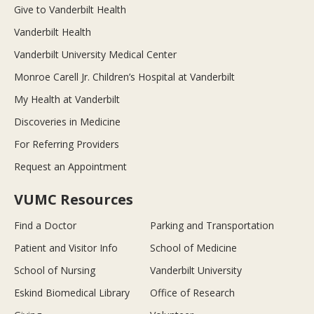
Give to Vanderbilt Health
Vanderbilt Health
Vanderbilt University Medical Center
Monroe Carell Jr. Children’s Hospital at Vanderbilt
My Health at Vanderbilt
Discoveries in Medicine
For Referring Providers
Request an Appointment
VUMC Resources
Find a Doctor
Parking and Transportation
Patient and Visitor Info
School of Medicine
School of Nursing
Vanderbilt University
Eskind Biomedical Library
Office of Research