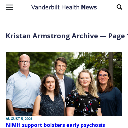
Skip to content
Sear
Kristan Armstrong Archive — Page 1
AUGUST 5, 2021
NIMH support bolsters early psychosis