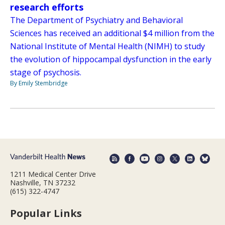
research efforts
The Department of Psychiatry and Behavioral
Sciences has received an additional $4 million from the
National Institute of Mental Health (NIMH) to study
the evolution of hippocampal dysfunction in the early
stage of psychosis.
By Emily Stembridge
1211 Medical Center Drive
Nashville, TN 37232
(615) 322-4747
Popular Links