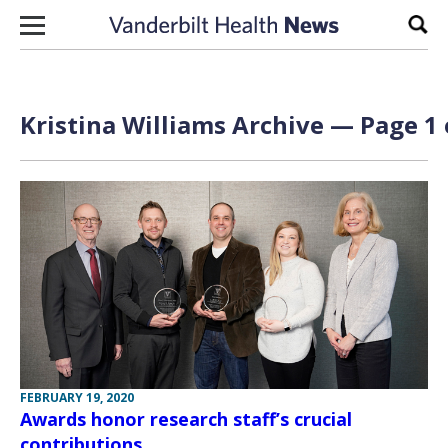
Skip to content
Sear
Kristina Williams Archive — Page 1 
FEBRUARY 19, 2020
Awards honor research staff’s crucial
contributions