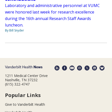
Laboratory and administrative personnel at VUMC
were honored last week for research excellence
during the 16th annual Research Staff Awards
luncheon.
By Bill Snyder
1211 Medical Center Drive
Nashville, TN 37232
(615) 322-4747
Popular Links
Give to Vanderbilt Health