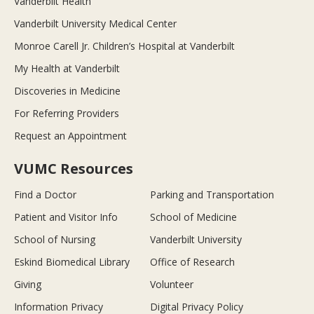
Vanderbilt Health
Vanderbilt University Medical Center
Monroe Carell Jr. Children’s Hospital at Vanderbilt
My Health at Vanderbilt
Discoveries in Medicine
For Referring Providers
Request an Appointment
VUMC Resources
Find a Doctor
Parking and Transportation
Patient and Visitor Info
School of Medicine
School of Nursing
Vanderbilt University
Eskind Biomedical Library
Office of Research
Giving
Volunteer
Information Privacy
Digital Privacy Policy