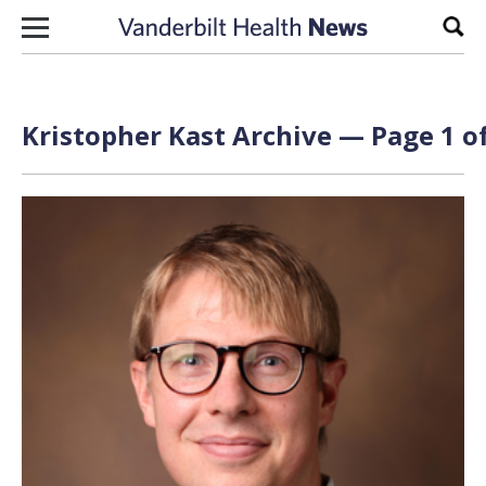
Skip to content
Sear
Kristopher Kast Archive — Page 1 of