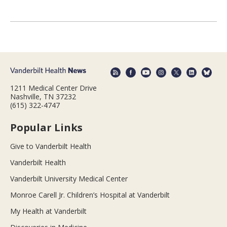
1211 Medical Center Drive
Nashville, TN 37232
(615) 322-4747
Popular Links
Give to Vanderbilt Health
Vanderbilt Health
Vanderbilt University Medical Center
Monroe Carell Jr. Children’s Hospital at Vanderbilt
My Health at Vanderbilt