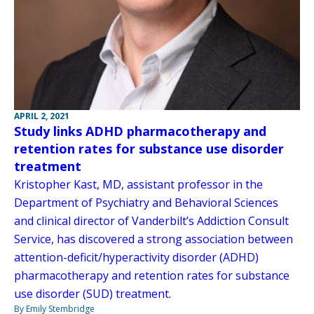
APRIL 2, 2021
Study links ADHD pharmacotherapy and
retention rates for substance use disorder
treatment
Kristopher Kast, MD, assistant professor in the
Department of Psychiatry and Behavioral Sciences
and clinical director of Vanderbilt’s Addiction Consult
Service, has discovered a strong association between
attention-deficit/hyperactivity disorder (ADHD)
pharmacotherapy and retention rates for substance
use disorder (SUD) treatment.
By Emily Stembridge