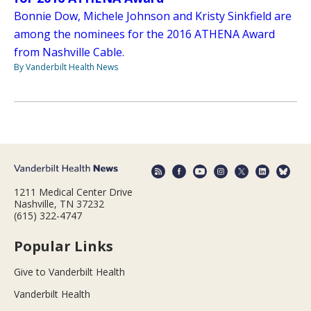
Bonnie Dow, Michele Johnson and Kristy Sinkfield are
among the nominees for the 2016 ATHENA Award
from Nashville Cable.
By Vanderbilt Health News
1211 Medical Center Drive
Nashville, TN 37232
(615) 322-4747
Popular Links
Give to Vanderbilt Health
Vanderbilt Health