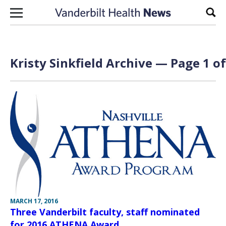
Skip to content
Sear
Kristy Sinkfield Archive — Page 1 of
MARCH 17, 2016
Three Vanderbilt faculty, staff nominated
for 2016 ATHENA Award