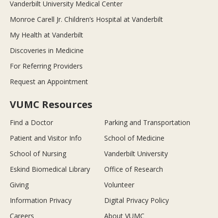
Vanderbilt University Medical Center
Monroe Carell Jr. Children’s Hospital at Vanderbilt
My Health at Vanderbilt
Discoveries in Medicine
For Referring Providers
Request an Appointment
VUMC Resources
Find a Doctor
Parking and Transportation
Patient and Visitor Info
School of Medicine
School of Nursing
Vanderbilt University
Eskind Biomedical Library
Office of Research
Giving
Volunteer
Information Privacy
Digital Privacy Policy
Careers
About VUMC